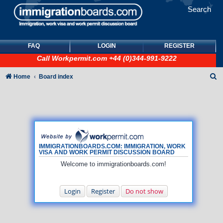
Search
FAQ
LOGIN
REGISTER
Call
Workpermit.com
+44 (0)344-991-9222
S
Home
Board index
e
a
r
c
h
IMMIGRATIONBOARDS.COM: IMMIGRATION, WORK
VISA AND WORK PERMIT DISCUSSION BOARD
Welcome to immigrationboards.com!
Login
Register
Do not show