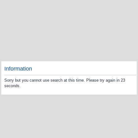
Information
Sorry but you cannot use search at this time. Please try again in 23
seconds.