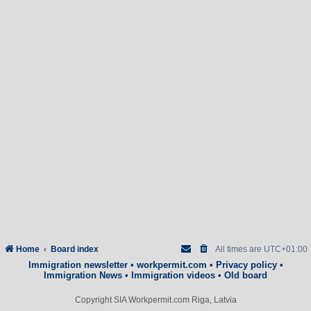
Home
Board index
All times are
UTC+01:00
Immigration newsletter
•
workpermit.com
•
Privacy policy
•
Immigration News
•
Immigration videos
•
Old board
Copyright SIA Workpermit.com Riga, Latvia