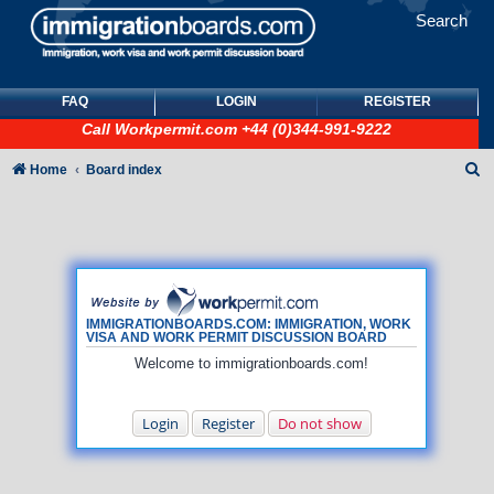
Search
FAQ
LOGIN
REGISTER
Call
Workpermit.com
+44 (0)344-991-9222
S
Home
Board index
e
a
r
c
h
IMMIGRATIONBOARDS.COM: IMMIGRATION, WORK
VISA AND WORK PERMIT DISCUSSION BOARD
Welcome to immigrationboards.com!
Login
Register
Do not show