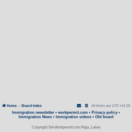
Home
Board index
All times are
UTC+01:00
Immigration newsletter
•
workpermit.com
•
Privacy policy
•
Immigration News
•
Immigration videos
•
Old board
Copyright SIA Workpermit.com Riga, Latvia