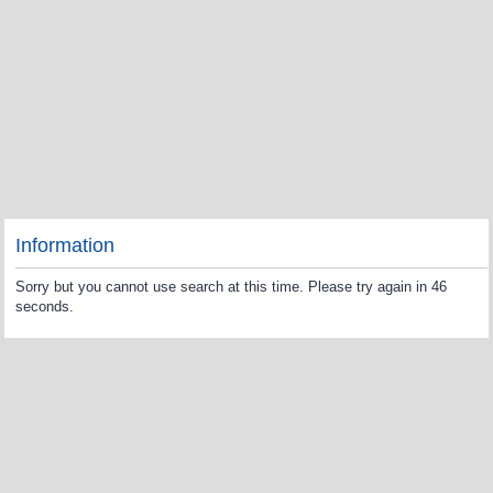
Information
Sorry but you cannot use search at this time. Please try again in 46
seconds.