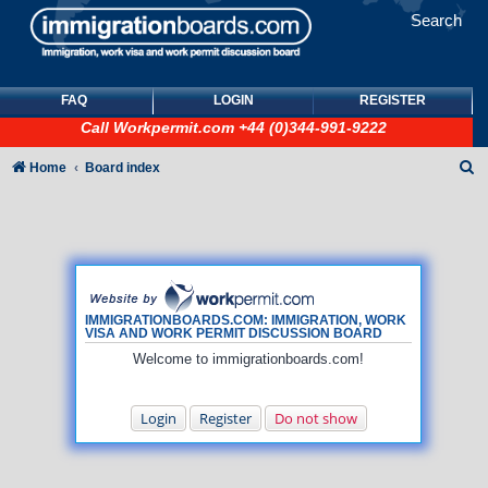
Search
FAQ
LOGIN
REGISTER
Call
Workpermit.com
+44 (0)344-991-9222
S
Home
Board index
e
a
r
c
h
IMMIGRATIONBOARDS.COM: IMMIGRATION, WORK
VISA AND WORK PERMIT DISCUSSION BOARD
Welcome to immigrationboards.com!
Login
Register
Do not show