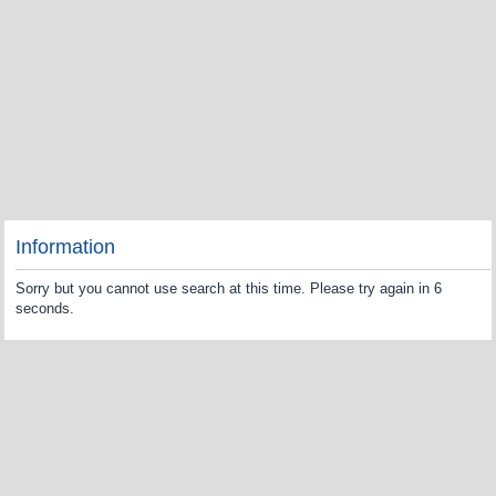
Information
Sorry but you cannot use search at this time. Please try again in 6
seconds.