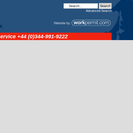
Advanced
Search
service
+44 (0)344-991-9222