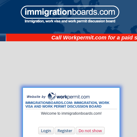
Call
Workpermit.com
for a paid 
IMMIGRATIONBOARDS.COM: IMMIGRATION, WORK
VISA AND WORK PERMIT DISCUSSION BOARD
Welcome to immigrationboards.com!
Login
Register
Do not show