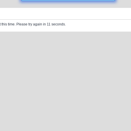
 this time. Please try again in 11 seconds.