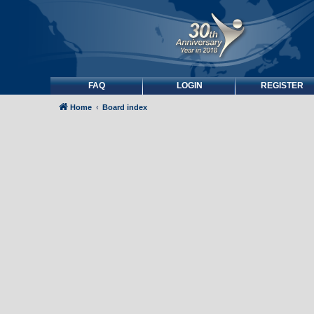
FAQ
LOGIN
REGISTER
Home
Board index