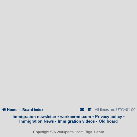
Home
Board index
All times are
UTC+01:00
Immigration newsletter
•
workpermit.com
•
Privacy policy
•
Immigration News
•
Immigration videos
•
Old board
Copyright SIA Workpermit.com Riga, Latvia