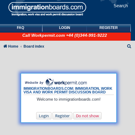
Search
FAQ
LOGIN
REGISTER
Call
Workpermit.com
+44 (0)344-991-9222
S
Home
Board index
e
a
r
c
h
IMMIGRATIONBOARDS.COM: IMMIGRATION, WORK
VISA AND WORK PERMIT DISCUSSION BOARD
Welcome to immigrationboards.com!
Login
Register
Do not show