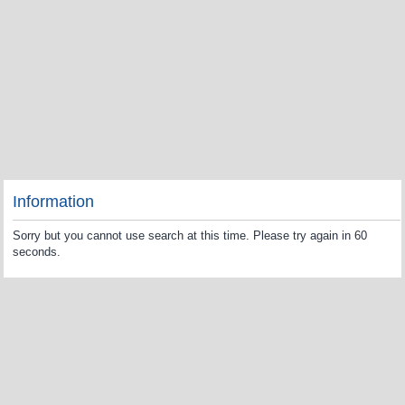
Information
Sorry but you cannot use search at this time. Please try again in 60
seconds.