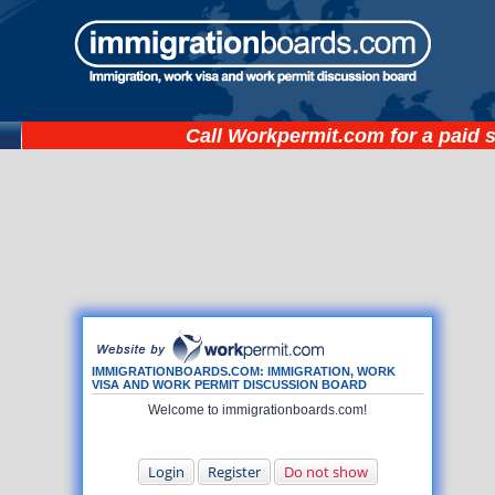
Call
Workpermit.com
for a paid 
IMMIGRATIONBOARDS.COM: IMMIGRATION, WORK
VISA AND WORK PERMIT DISCUSSION BOARD
Welcome to immigrationboards.com!
Login
Register
Do not show