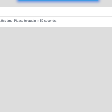
 this time. Please try again in 52 seconds.