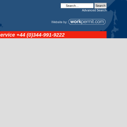
Advanced
Search
service
+44 (0)344-991-9222