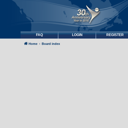
FAQ
LOGIN
REGISTER
Home
Board index