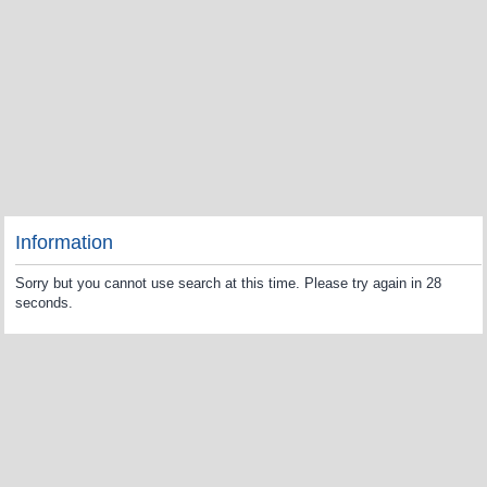
Information
Sorry but you cannot use search at this time. Please try again in 28
seconds.