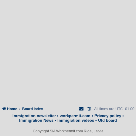
Home
Board index
All times are
UTC+01:00
Immigration newsletter
•
workpermit.com
•
Privacy policy
•
Immigration News
•
Immigration videos
•
Old board
Copyright SIA Workpermit.com Riga, Latvia