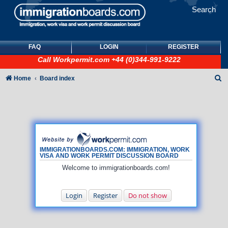
Search
FAQ
LOGIN
REGISTER
Call
Workpermit.com
+44 (0)344-991-9222
S
Home
Board index
e
a
r
c
h
IMMIGRATIONBOARDS.COM: IMMIGRATION, WORK
VISA AND WORK PERMIT DISCUSSION BOARD
Welcome to immigrationboards.com!
Login
Register
Do not show