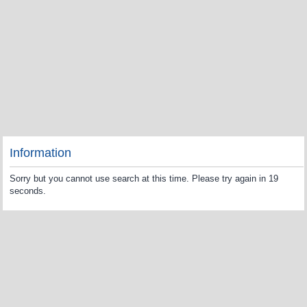
Information
Sorry but you cannot use search at this time. Please try again in 19
seconds.