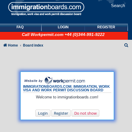
Search
FAQ
LOGIN
REGISTER
Call
Workpermit.com
+44 (0)344-991-9222
S
Home
Board index
e
a
r
c
h
IMMIGRATIONBOARDS.COM: IMMIGRATION, WORK
VISA AND WORK PERMIT DISCUSSION BOARD
Welcome to immigrationboards.com!
Login
Register
Do not show