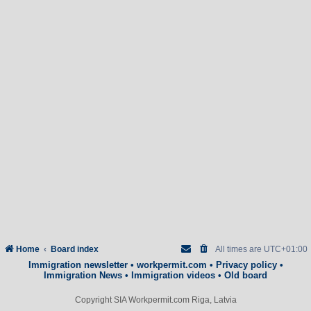
Home
Board index
All times are
UTC+01:00
Immigration newsletter
•
workpermit.com
•
Privacy policy
•
Immigration News
•
Immigration videos
•
Old board
Copyright SIA Workpermit.com Riga, Latvia