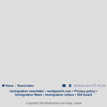
Home
Board index
All times are
UTC+01:00
Immigration newsletter
•
workpermit.com
•
Privacy policy
•
Immigration News
•
Immigration videos
•
Old board
Copyright SIA Workpermit.com Riga, Latvia