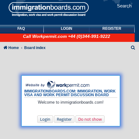
Search
FAQ
LOGIN
REGISTER
Call
Workpermit.com
+44 (0)344-991-9222
S
Home
Board index
e
a
r
c
h
IMMIGRATIONBOARDS.COM: IMMIGRATION, WORK
VISA AND WORK PERMIT DISCUSSION BOARD
Welcome to immigrationboards.com!
Login
Register
Do not show