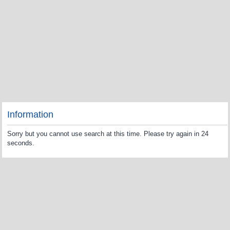
Information
Sorry but you cannot use search at this time. Please try again in 24
seconds.