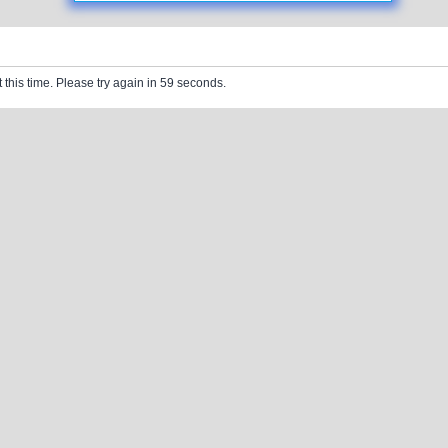
 this time. Please try again in 59 seconds.