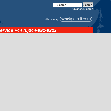
Advanced
Search
service
+44 (0)344-991-9222