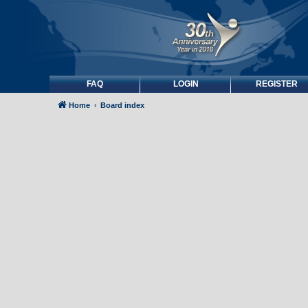
FAQ
LOGIN
REGISTER
Home
Board index