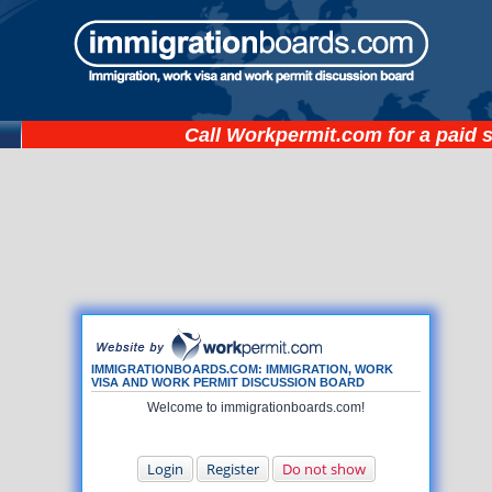
Call
Workpermit.com
for a paid 
IMMIGRATIONBOARDS.COM: IMMIGRATION, WORK
VISA AND WORK PERMIT DISCUSSION BOARD
Welcome to immigrationboards.com!
Login
Register
Do not show