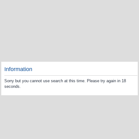
Information
Sorry but you cannot use search at this time. Please try again in 18
seconds.