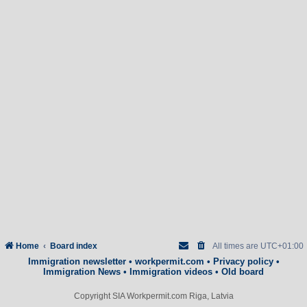
Home
Board index
All times are
UTC+01:00
Immigration newsletter
•
workpermit.com
•
Privacy policy
•
Immigration News
•
Immigration videos
•
Old board
Copyright SIA Workpermit.com Riga, Latvia