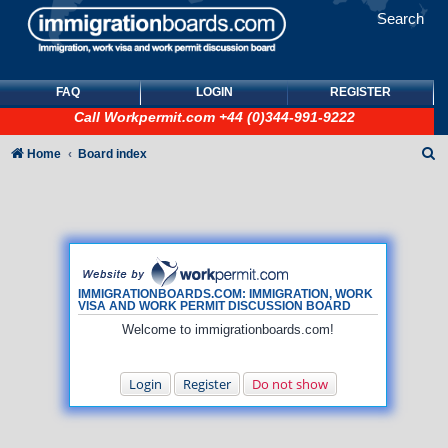
Search
FAQ
LOGIN
REGISTER
Call
Workpermit.com
+44 (0)344-991-9222
S
Home
Board index
e
a
r
c
h
IMMIGRATIONBOARDS.COM: IMMIGRATION, WORK
VISA AND WORK PERMIT DISCUSSION BOARD
Welcome to immigrationboards.com!
Login
Register
Do not show