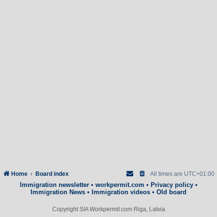
Home
Board index
All times are
UTC+01:00
Immigration newsletter
•
workpermit.com
•
Privacy policy
•
Immigration News
•
Immigration videos
•
Old board
Copyright SIA Workpermit.com Riga, Latvia