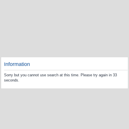
Information
Sorry but you cannot use search at this time. Please try again in 33
seconds.