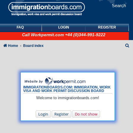
Search
FAQ
LOGIN
REGISTER
Call
Workpermit.com
+44 (0)344-991-9222
S
Home
Board index
e
a
r
c
h
IMMIGRATIONBOARDS.COM: IMMIGRATION, WORK
VISA AND WORK PERMIT DISCUSSION BOARD
Welcome to immigrationboards.com!
Login
Register
Do not show