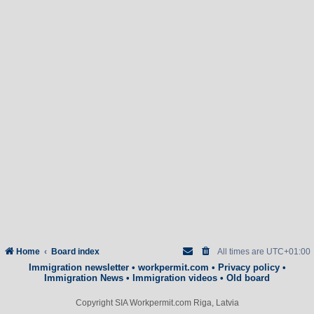
Home
Board index
All times are
UTC+01:00
Immigration newsletter
•
workpermit.com
•
Privacy policy
•
Immigration News
•
Immigration videos
•
Old board
Copyright SIA Workpermit.com Riga, Latvia