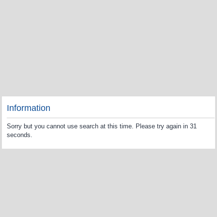
Information
Sorry but you cannot use search at this time. Please try again in 31
seconds.