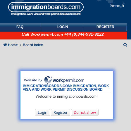
Search
FAQ
LOGIN
REGISTER
Call
Workpermit.com
+44 (0)344-991-9222
S
Home
Board index
e
a
r
c
h
IMMIGRATIONBOARDS.COM: IMMIGRATION, WORK
VISA AND WORK PERMIT DISCUSSION BOARD
Welcome to immigrationboards.com!
Login
Register
Do not show