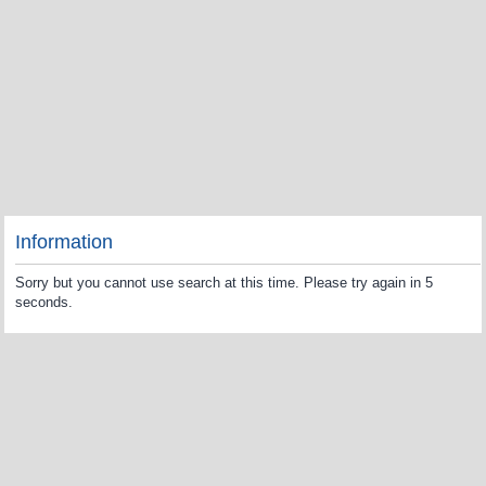
Information
Sorry but you cannot use search at this time. Please try again in 5
seconds.