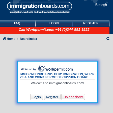
Search
FAQ
LOGIN
REGISTER
Call
Workpermit.com
+44 (0)344-991-9222
S
Home
Board index
e
a
r
c
h
IMMIGRATIONBOARDS.COM: IMMIGRATION, WORK
VISA AND WORK PERMIT DISCUSSION BOARD
Welcome to immigrationboards.com!
Login
Register
Do not show