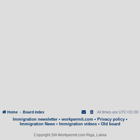
Home
Board index
All times are
UTC+01:00
Immigration newsletter
•
workpermit.com
•
Privacy policy
•
Immigration News
•
Immigration videos
•
Old board
Copyright SIA Workpermit.com Riga, Latvia