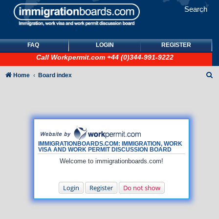
Search
FAQ
LOGIN
REGISTER
Call
Workpermit.com
+44 (0)344-991-9222
S
Home
Board index
e
a
r
c
h
IMMIGRATIONBOARDS.COM: IMMIGRATION, WORK
VISA AND WORK PERMIT DISCUSSION BOARD
Welcome to immigrationboards.com!
Login
Register
Do not show