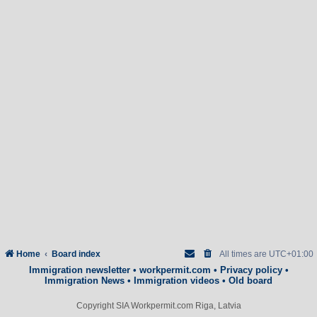
Home
Board index
All times are
UTC+01:00
Immigration newsletter
•
workpermit.com
•
Privacy policy
•
Immigration News
•
Immigration videos
•
Old board
Copyright SIA Workpermit.com Riga, Latvia