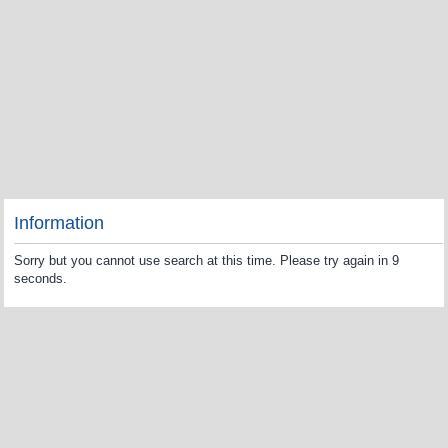
Information
Sorry but you cannot use search at this time. Please try again in 9
seconds.