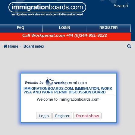
Search
FAQ
LOGIN
REGISTER
Call
Workpermit.com
+44 (0)344-991-9222
S
Home
Board index
e
a
r
c
h
IMMIGRATIONBOARDS.COM: IMMIGRATION, WORK
VISA AND WORK PERMIT DISCUSSION BOARD
Welcome to immigrationboards.com!
Login
Register
Do not show