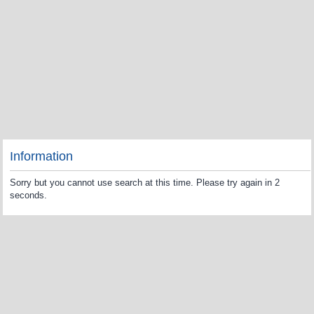
Information
Sorry but you cannot use search at this time. Please try again in 2
seconds.