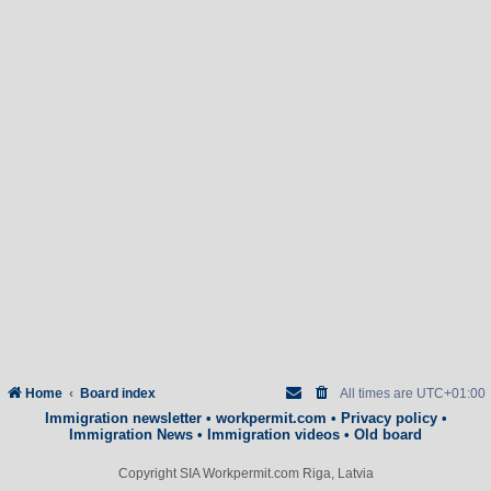
Home
Board index
All times are
UTC+01:00
Immigration newsletter
•
workpermit.com
•
Privacy policy
•
Immigration News
•
Immigration videos
•
Old board
Copyright SIA Workpermit.com Riga, Latvia