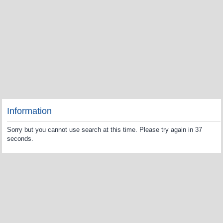
Information
Sorry but you cannot use search at this time. Please try again in 37
seconds.