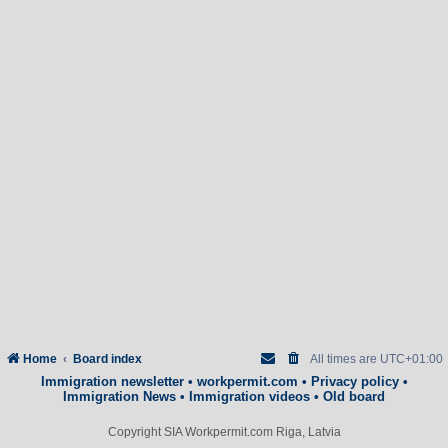
Home
Board index
All times are
UTC+01:00
Immigration newsletter
•
workpermit.com
•
Privacy policy
•
Immigration News
•
Immigration videos
•
Old board
Copyright SIA Workpermit.com Riga, Latvia