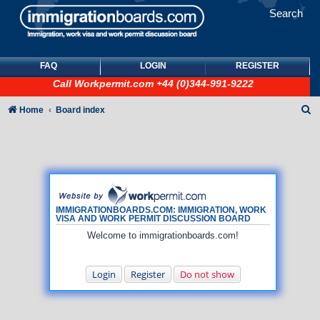
Search
FAQ
LOGIN
REGISTER
Call
Workpermit.com
+44 (0)344-991-9222
S
Home
Board index
e
a
r
c
h
IMMIGRATIONBOARDS.COM: IMMIGRATION, WORK
VISA AND WORK PERMIT DISCUSSION BOARD
Welcome to immigrationboards.com!
Login
Register
Do not show