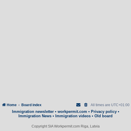
Home
Board index
All times are
UTC+01:00
Immigration newsletter
•
workpermit.com
•
Privacy policy
•
Immigration News
•
Immigration videos
•
Old board
Copyright SIA Workpermit.com Riga, Latvia