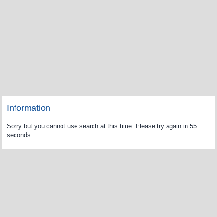
Information
Sorry but you cannot use search at this time. Please try again in 55
seconds.