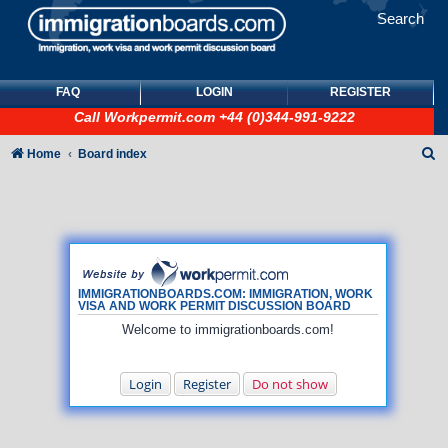
Search
FAQ
LOGIN
REGISTER
Call
Workpermit.com
+44 (0)344-991-9222
S
Home
Board index
e
a
r
c
h
IMMIGRATIONBOARDS.COM: IMMIGRATION, WORK
VISA AND WORK PERMIT DISCUSSION BOARD
Welcome to immigrationboards.com!
Login
Register
Do not show