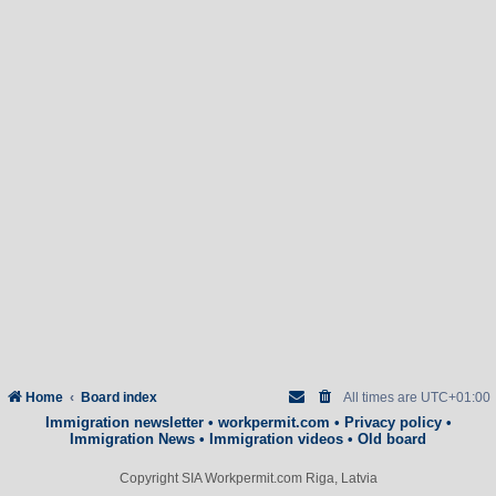
Home
Board index
All times are
UTC+01:00
Immigration newsletter
•
workpermit.com
•
Privacy policy
•
Immigration News
•
Immigration videos
•
Old board
Copyright SIA Workpermit.com Riga, Latvia