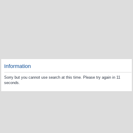
Information
Sorry but you cannot use search at this time. Please try again in 11
seconds.