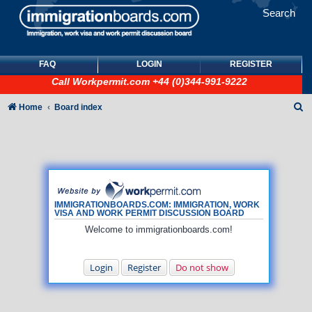
Search
FAQ
LOGIN
REGISTER
Call
Workpermit.com
+44 (0)344-991-9222
S
Home
Board index
e
a
r
c
h
IMMIGRATIONBOARDS.COM: IMMIGRATION, WORK
VISA AND WORK PERMIT DISCUSSION BOARD
Welcome to immigrationboards.com!
Login
Register
Do not show