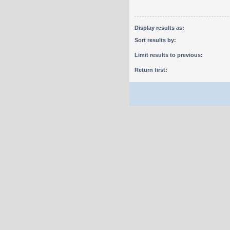
Display results as:
Sort results by:
Limit results to previous:
Return first: