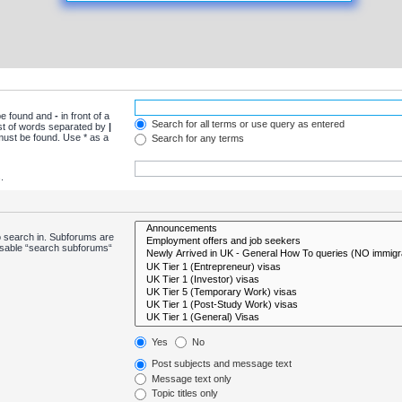
 be found and
-
in front of a
Search for all terms or use query as entered
ist of words separated by
|
 must be found. Use * as a
Search for any terms
.
o search in. Subforums are
disable “search subforums“
Yes
No
Post subjects and message text
Message text only
Topic titles only