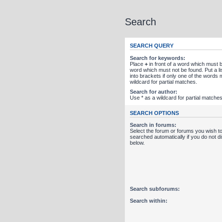
Search
SEARCH QUERY
Search for keywords:
Place
+
in front of a word which must
word which must not be found. Put a l
into brackets if only one of the words
wildcard for partial matches.
Search for author:
Use * as a wildcard for partial matches
SEARCH OPTIONS
Search in forums:
Select the forum or forums you wish t
searched automatically if you do not 
below.
Search subforums:
Search within: