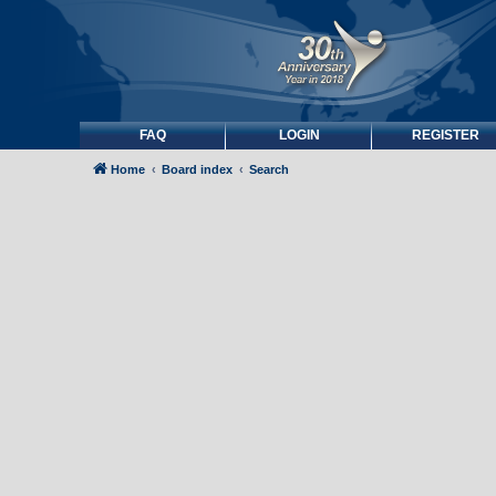
FAQ
LOGIN
REGISTER
Home
Board index
Search