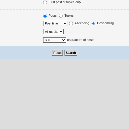
First post of topics only
Posts
Topics
Ascending
Descending
characters of posts