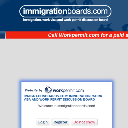
Call
Workpermit.com
for a paid 
IMMIGRATIONBOARDS.COM: IMMIGRATION, WORK
VISA AND WORK PERMIT DISCUSSION BOARD
Welcome to immigrationboards.com!
Login
Register
Do not show