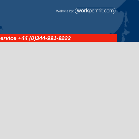
service
+44 (0)344-991-9222