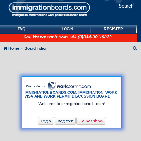
Search
FAQ
LOGIN
REGISTER
Call
Workpermit.com
+44 (0)344-991-9222
S
Home
Board index
e
a
r
c
h
IMMIGRATIONBOARDS.COM: IMMIGRATION, WORK
VISA AND WORK PERMIT DISCUSSION BOARD
Welcome to immigrationboards.com!
Login
Register
Do not show