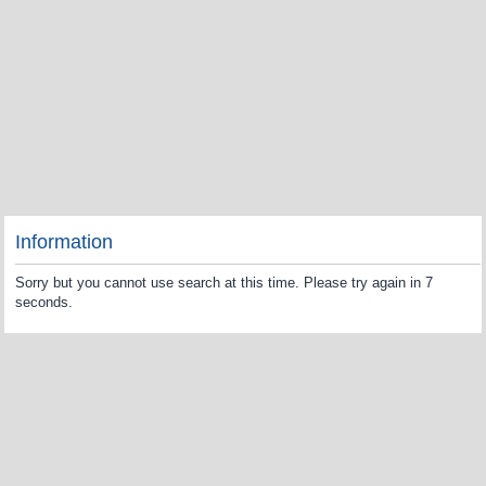
Information
Sorry but you cannot use search at this time. Please try again in 7
seconds.