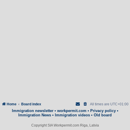
Home
Board index
All times are
UTC+01:00
Immigration newsletter
•
workpermit.com
•
Privacy policy
•
Immigration News
•
Immigration videos
•
Old board
Copyright SIA Workpermit.com Riga, Latvia