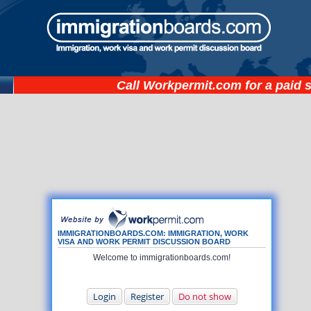
Call
Workpermit.com
for a paid 
IMMIGRATIONBOARDS.COM: IMMIGRATION, WORK
VISA AND WORK PERMIT DISCUSSION BOARD
Welcome to immigrationboards.com!
Login
Register
Do not show