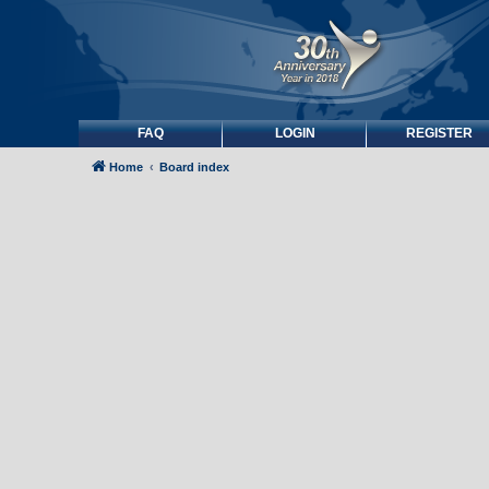
FAQ
LOGIN
REGISTER
Home
Board index