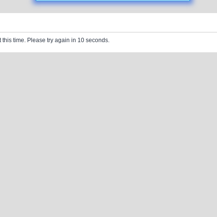
 this time. Please try again in 10 seconds.