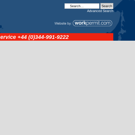
Advanced
Search
service
+44 (0)344-991-9222