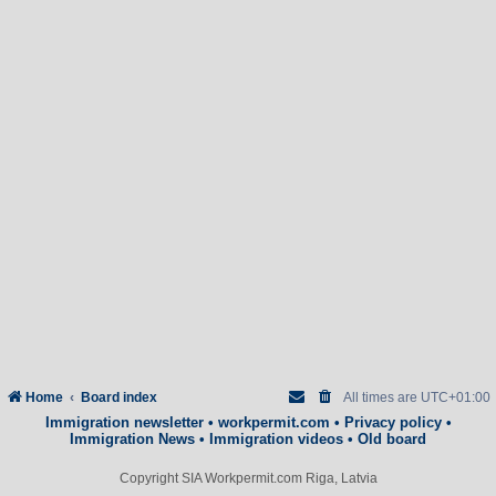
Home
Board index
All times are
UTC+01:00
Immigration newsletter
•
workpermit.com
•
Privacy policy
•
Immigration News
•
Immigration videos
•
Old board
Copyright SIA Workpermit.com Riga, Latvia