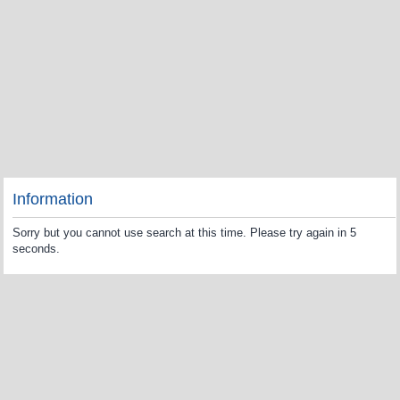
Information
Sorry but you cannot use search at this time. Please try again in 5
seconds.