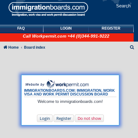
Search
FAQ
LOGIN
REGISTER
Call
Workpermit.com
+44 (0)344-991-9222
S
Home
Board index
e
a
r
c
h
IMMIGRATIONBOARDS.COM: IMMIGRATION, WORK
VISA AND WORK PERMIT DISCUSSION BOARD
Welcome to immigrationboards.com!
Login
Register
Do not show