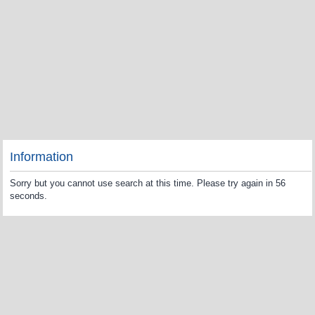
Information
Sorry but you cannot use search at this time. Please try again in 56
seconds.