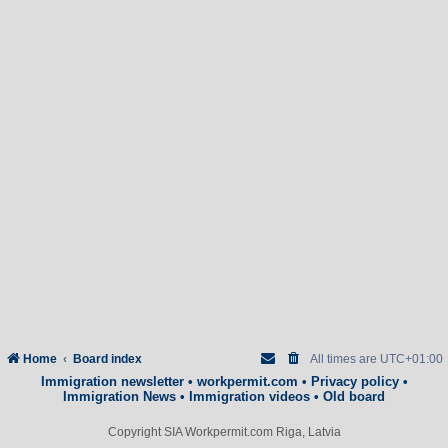
Home
Board index
All times are
UTC+01:00
Immigration newsletter
•
workpermit.com
•
Privacy policy
•
Immigration News
•
Immigration videos
•
Old board
Copyright SIA Workpermit.com Riga, Latvia