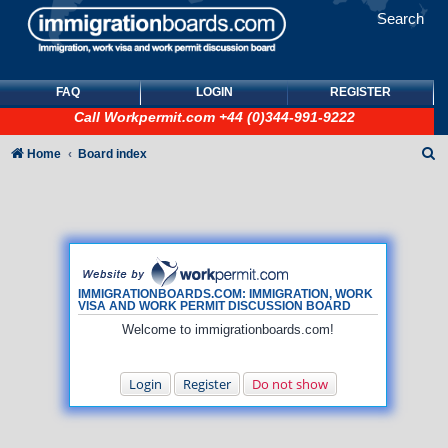
Search
FAQ
LOGIN
REGISTER
Call
Workpermit.com
+44 (0)344-991-9222
S
Home
Board index
e
a
r
c
h
IMMIGRATIONBOARDS.COM: IMMIGRATION, WORK
VISA AND WORK PERMIT DISCUSSION BOARD
Welcome to immigrationboards.com!
Login
Register
Do not show