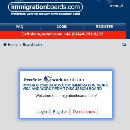
Search
FAQ
LOGIN
REGISTER
Call
Workpermit.com
+44 (0)344-991-9222
S
Home
Board index
e
a
r
c
h
IMMIGRATIONBOARDS.COM: IMMIGRATION, WORK
VISA AND WORK PERMIT DISCUSSION BOARD
Welcome to immigrationboards.com!
Login
Register
Do not show