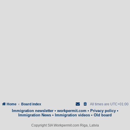
Home
Board index
All times are
UTC+01:00
Immigration newsletter
•
workpermit.com
•
Privacy policy
•
Immigration News
•
Immigration videos
•
Old board
Copyright SIA Workpermit.com Riga, Latvia