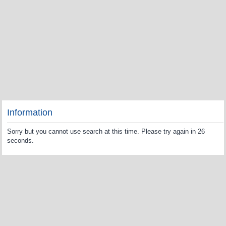
Information
Sorry but you cannot use search at this time. Please try again in 26
seconds.