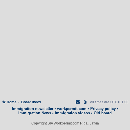
Home
Board index
All times are
UTC+01:00
Immigration newsletter
•
workpermit.com
•
Privacy policy
•
Immigration News
•
Immigration videos
•
Old board
Copyright SIA Workpermit.com Riga, Latvia