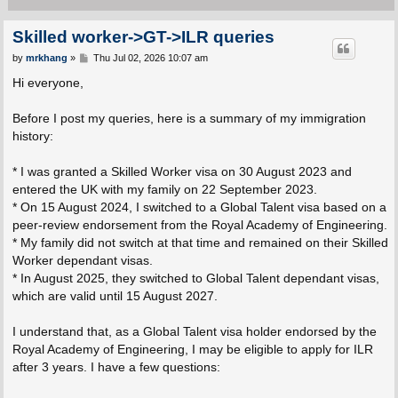
Skilled worker->GT->ILR queries
P
by
mrkhang
»
Thu Jul 02, 2026 10:07 am
o
s
Hi everyone,
t
Before I post my queries, here is a summary of my immigration
history:
* I was granted a Skilled Worker visa on 30 August 2023 and
entered the UK with my family on 22 September 2023.
* On 15 August 2024, I switched to a Global Talent visa based on a
peer-review endorsement from the Royal Academy of Engineering.
* My family did not switch at that time and remained on their Skilled
Worker dependant visas.
* In August 2025, they switched to Global Talent dependant visas,
which are valid until 15 August 2027.
I understand that, as a Global Talent visa holder endorsed by the
Royal Academy of Engineering, I may be eligible to apply for ILR
after 3 years. I have a few questions: