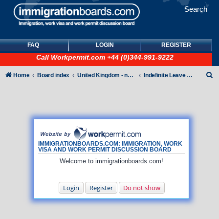
Search
FAQ
LOGIN
REGISTER
Call
Workpermit.com
+44 (0)344-991-9222
S
Home
Board index
United Kingdom - non-Tier
Indefinite Leave to Remain
e
a
r
c
h
IMMIGRATIONBOARDS.COM: IMMIGRATION, WORK
VISA AND WORK PERMIT DISCUSSION BOARD
Welcome to immigrationboards.com!
Login
Register
Do not show