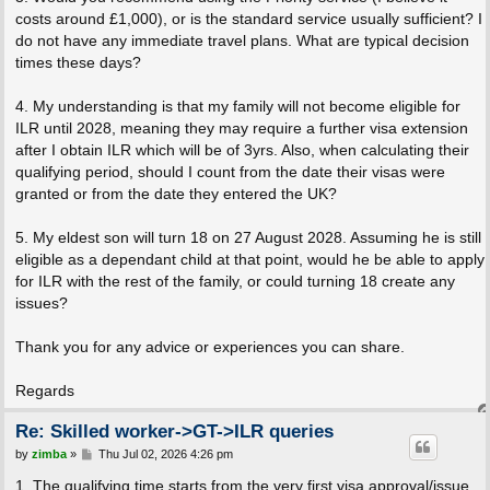
costs around £1,000), or is the standard service usually sufficient? I
do not have any immediate travel plans. What are typical decision
times these days?
4. My understanding is that my family will not become eligible for
ILR until 2028, meaning they may require a further visa extension
after I obtain ILR which will be of 3yrs. Also, when calculating their
qualifying period, should I count from the date their visas were
granted or from the date they entered the UK?
5. My eldest son will turn 18 on 27 August 2028. Assuming he is still
eligible as a dependant child at that point, would he be able to apply
for ILR with the rest of the family, or could turning 18 create any
issues?
Thank you for any advice or experiences you can share.
Regards
Re: Skilled worker->GT->ILR queries
P
by
zimba
»
Thu Jul 02, 2026 4:26 pm
o
s
1. The qualifying time starts from the very first visa approval/issue.