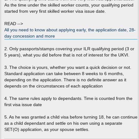
t
As the time under the skilled worker counts, your qualifying period
started from very first skilled worker visa issue date.
READ -->
All you need to know about applying early, the application date, 28-
day concession and more
2. Only passports/stamps covering your ILR qualifying period (3 or
5 years), what you did before that is not of interest for the UKVI.
3. The choice is yours, whether you want a quick decision or not.
Standard application can take between 8 weeks to 6 months,
depending on the application. There is no definite answer as it
depends on the circumstances of each application
4. The same rules apply to dependants. Time is counted from the
first visa issue date
5. As he was granted a child visa before turning 18, he can continue
as a child dependant and settle on his own using a separate
SET(O) application, as your spouse settles.