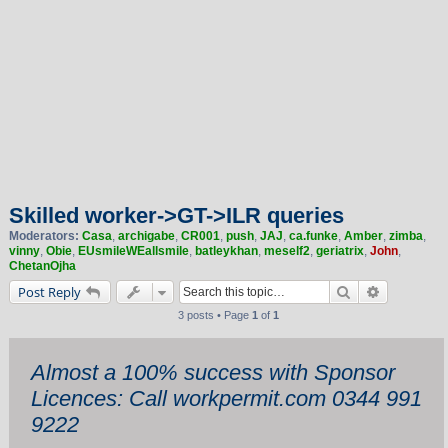
Skilled worker->GT->ILR queries
Moderators:
Casa
,
archigabe
,
CR001
,
push
,
JAJ
,
ca.funke
,
Amber
,
zimba
,
vinny
,
Obie
,
EUsmileWEallsmile
,
batleykhan
,
meself2
,
geriatrix
,
John
,
ChetanOjha
Search
Advanced 
Post Reply
3 posts • Page
1
of
1
Almost a 100% success with Sponsor
Licences: Call workpermit.com 0344 991
9222