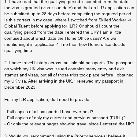
1. I have read that the qualifying period is counted from the date
the visa is granted (visa issue date) and that an ILR application can
be submitted up to 28 days before completing the required period.
Is this correct in my case, where I switched from Skilled Worker ->
Global Talent before applying for ILR? Or should I count the
qualifying period from the date I entered the UK? I am a little
confused about which date the Home Office uses? Are we
mentioning it in application? If no then how Home office decide
qualifying time.
2. I have travel history across multiple old passports. The passport
on which my UK visa was issued contains many entry and exit
stamps and visas, but all of those trips took place before I obtained
my UK visa. After arriving in the UK, I renewed my passport in
December 2023.
For my ILR application, do I need to provide:
- Full copies of all passports I have ever held?
- Full copies of only my current and previous passport (FULL)?
- Or only the relevant pages showing travel since I entered the UK?
3. Would you recommend using the Priority service (I believe it