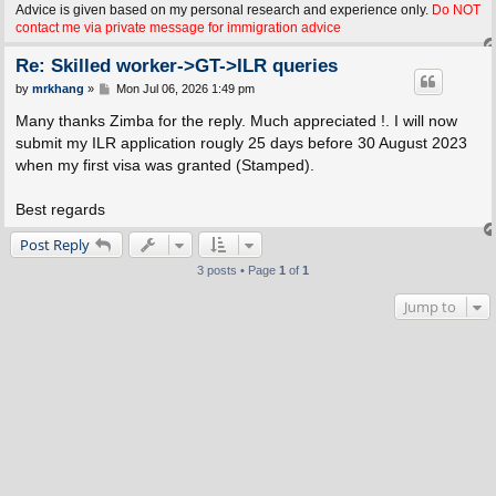
Advice is given based on my personal research and experience only.
Do NOT
contact me via private message for immigration advice
Re: Skilled worker->GT->ILR queries
P
by
mrkhang
»
Mon Jul 06, 2026 1:49 pm
o
s
Many thanks Zimba for the reply. Much appreciated !. I will now
t
submit my ILR application rougly 25 days before 30 August 2023
when my first visa was granted (Stamped).
Best regards
Post Reply
3 posts • Page
1
of
1
Jump to