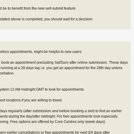
 be to benefit from the new self-submit feature.
stated above is completed, you should wait for a decision.
trics appointments, might be helpful to new users:
 book an appointment (excluding Sat/Sun) after online submission. These days
running at a 28 days lag i.e. you get an appointment for the 28th day unless
cellation.
stem 12 AM midnight GMT to look for appointments.
nd locations if you are willing to travel.
days regularly (after submission and before booking a slot) to find an earlier
ments during the day/after midnight. For free appointments look especially
ing. Free options are offered by Core Centres only (week days).
d any earlier cancellations or free appointments for next 3/4 days after