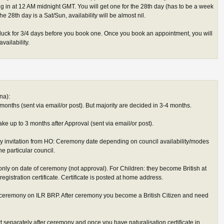
 in at 12 AM midnight GMT. You will get one for the 28th day (has to be a week
f the 28th day is a Sat/Sun, availability will be almost nil.
 luck for 3/4 days before you book one. Once you book an appointment, you will
vailability.
na):
months (sent via email/or post). But majority are decided in 3-4 months.
ke up to 3 months after Approval (sent via email/or post).
ny invitation from HO: Ceremony date depending on council availability/modes
e particular council.
only on date of ceremony (not approval). For Children: they become British at
registration certificate. Certificate is posted at home address.
re ceremony on ILR BRP. After ceremony you become a British Citizen and need
t separately after ceremony and once you have naturalisation certificate in