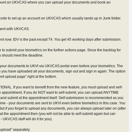
ccount on UKVCAS where you can upload your documents and book an
 code to set up an account on UKVCAS which usually lands up in Junk folder.
ment with UKVCAS.
t now. IDV is the past except T4. You get 45 working days after submission.
 to submit your biometrics on the further actions page. Since the backlog for
u should meet the deadline.
your documents to UKVI via UKVCAS portal even before your biometrics. The
 you have uploaded all your documents, sign out and sign in again. The option
t upload page” right at the bottom.
IONAL. If you want to benefit from the new feature, you must upload and self-
he appointment. If you do NOT want to self-submit, you can upload ANYTIME
 and submit at the appointment itself. Self-submission is recommended as you
me - your documents are sent to UKVI even before biometrics in this case. You
ut if you forget to upload any documents, you can always upload later on (after
at the appointment then (you will not be able to self-submit again but can
 UKVCAS staff will do it for you).
“upload” separately.