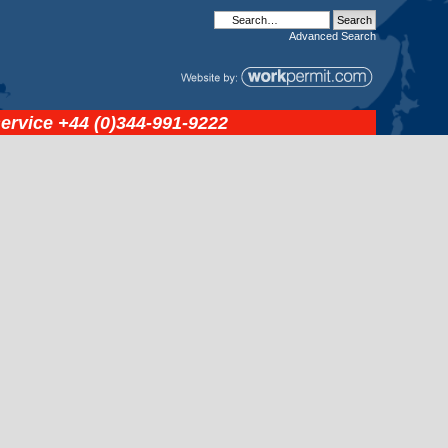
Advanced
Search
service
+44 (0)344-991-9222