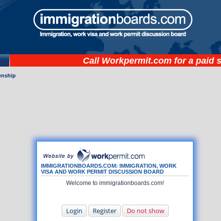
Call
Workpermit.com
for a paid 
zenship
IMMIGRATIONBOARDS.COM: IMMIGRATION, WORK
VISA AND WORK PERMIT DISCUSSION BOARD
Welcome to immigrationboards.com!
Login
Register
Do not show