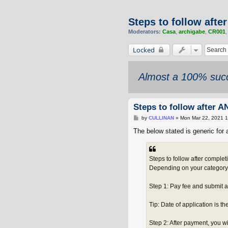
Steps to follow afte
Moderators:
Casa
,
archigabe
,
CR001
Locked
Almost a 100% succ
Steps to follow after A
P
by
CULLINAN
»
Mon Mar 22, 2021 
o
s
The below stated is generic for a
t
Steps to follow after complet
Depending on your category, y
Step 1: Pay fee and submit 
Tip: Date of application is t
Step 2: After payment, you wi