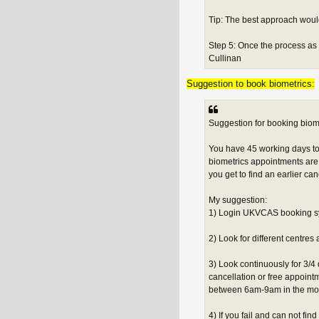
Tip: The best approach would
Step 5: Once the process as 
Cullinan
Suggestion to book biometrics:
Suggestion for booking biome
You have 45 working days to
biometrics appointments are 
you get to find an earlier can
My suggestion:
1) Login UKVCAS booking sy
2) Look for different centres a
3) Look continuously for 3/4 
cancellation or free appoint
between 6am-9am in the morn
4) If you fail and can not fin