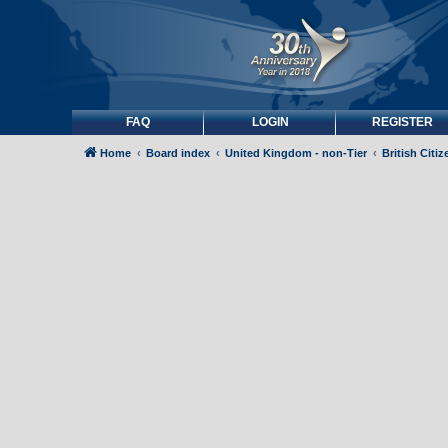
FAQ
LOGIN
REGISTER
Home
Board index
United Kingdom - non-Tier
British Citi