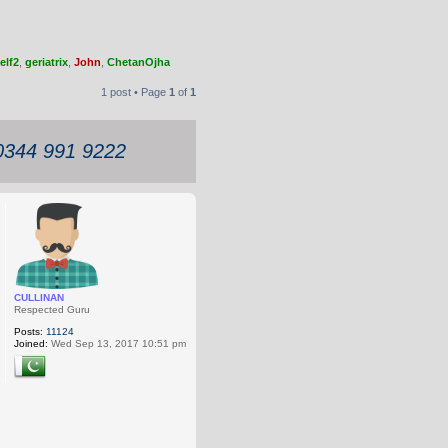
elf2
,
geriatrix
,
John
,
ChetanOjha
1 post • Page
1
of
1
 0344 991 9222
CULLINAN
Respected Guru
Posts:
11124
Joined:
Wed Sep 13, 2017 10:51 pm