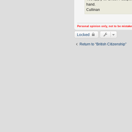
hand.
Cullinan
Personal opinion only, not to be mistake
Locked
Return to “British Citizenship”