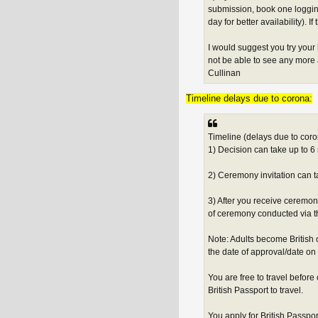
submission, book one logging
day for better availability). I
I would suggest you try your
not be able to see any more a
Cullinan
Timeline delays due to corona:
Timeline (delays due to coro
1) Decision can take up to 6 
2) Ceremony invitation can ta
3) After you receive ceremo
of ceremony conducted via th
Note: Adults become British 
the date of approval/date on 
You are free to travel befo
British Passport to travel.
You apply for British Passpor