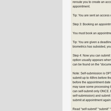
reroute you to create an a
appointment.
Tip: You are sent an access
Step 3: Booking an appoint
You must book an appointmen
Tip: You are given a deadline
biometrics has subsided, yo
Step 4: Now you can submit 
option usually appears when
can be found on the “documen
Note: Self-submission is OPT
submit up to 48hrs before t
before the appointment date
may save some processing ti
can self-submit only ONCE. B
self-submission) and submit 
submit at appointment again -
Read “self-submit” “submit” 