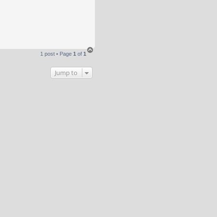
T
1 post • Page
1
of
1
o
p
Jump to