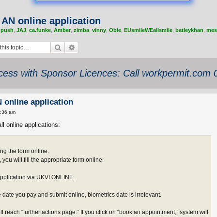
r AN online application
,
push
,
JAJ
,
ca.funke
,
Amber
,
zimba
,
vinny
,
Obie
,
EUsmileWEallsmile
,
batleykhan
,
mes
Search
Advanced search
ess with Sponsor Licences: Call workpermit.com
N online application
1:36 am
ll online applications:
ing the form online.
ou will fill the appropriate form online:
application via UKVI ONLINE.
he date you pay and submit online, biometrics date is irrelevant.
ll reach “further actions page.” If you click on “book an appointment,” system will