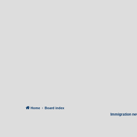
Home
Board index
Immigration ne