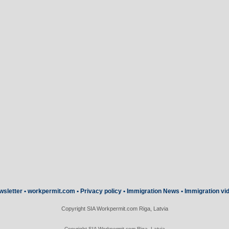
wsletter
•
workpermit.com
•
Privacy policy
•
Immigration News
•
Immigration vi
Copyright SIA Workpermit.com Riga, Latvia
Copyright SIA Workpermit.com Riga, Latvia