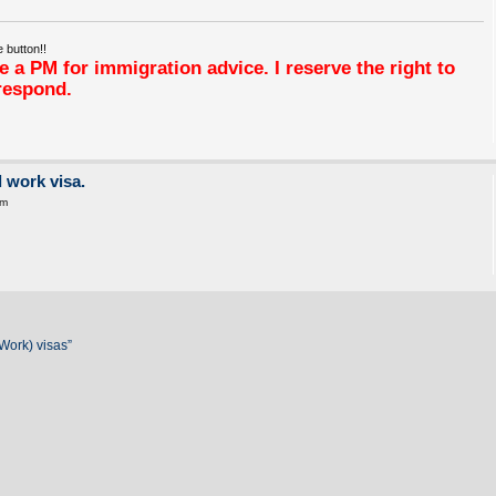
 button!!
 a PM for immigration advice. I reserve the right to
respond.
 work visa.
pm
Work) visas”