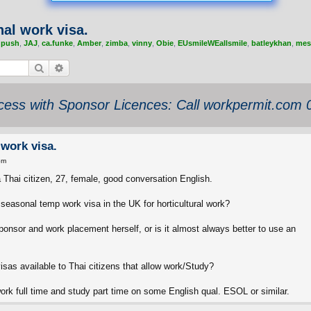
al work visa.
,
push
,
JAJ
,
ca.funke
,
Amber
,
zimba
,
vinny
,
Obie
,
EUsmileWEallsmile
,
batleykhan
,
mes
Search
Advanced search
ess with Sponsor Licences: Call workpermit.com
 work visa.
pm
 a Thai citizen, 27, female, good conversation English.
e seasonal temp work visa in the UK for horticultural work?
 sponsor and work placement herself, or is it almost always better to use an
visas available to Thai citizens that allow work/Study?
rk full time and study part time on some English qual. ESOL or similar.