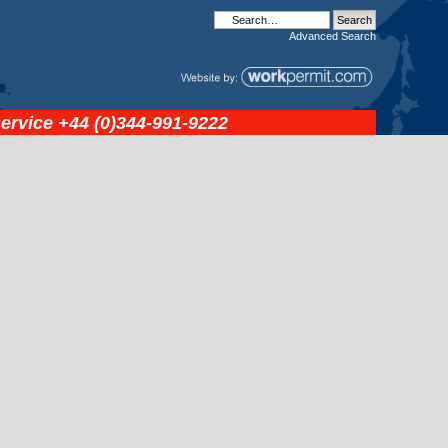
Advanced
Search
service
+44 (0)344-991-9222