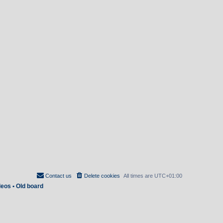
Contact us
Delete cookies
All times are
UTC+01:00
deos
•
Old board