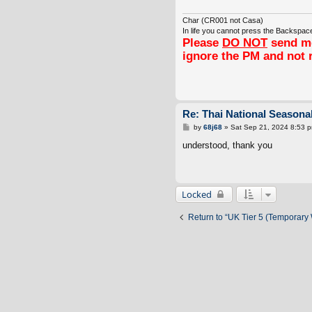
Char (CR001 not Casa)
In life you cannot press the Backspace
Please
DO NOT
send me
ignore the PM and not 
Re: Thai National Seasonal
P
by
68j68
»
Sat Sep 21, 2024 8:53 
o
s
understood, thank you
t
Locked
Return to “UK Tier 5 (Temporary 