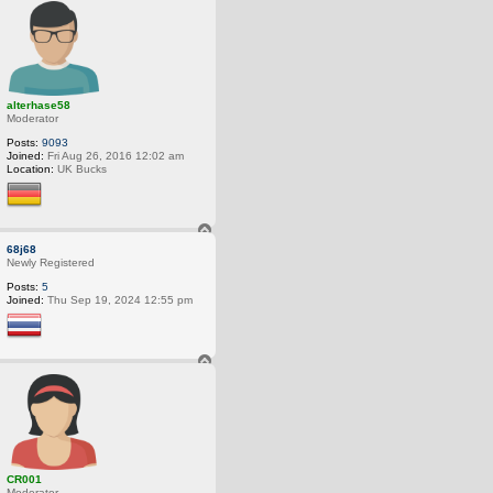
o
p
alterhase58
Moderator
Posts:
9093
Joined:
Fri Aug 26, 2016 12:02 am
Location:
UK Bucks
T
o
68j68
p
Newly Registered
Posts:
5
Joined:
Thu Sep 19, 2024 12:55 pm
T
o
p
CR001
Moderator