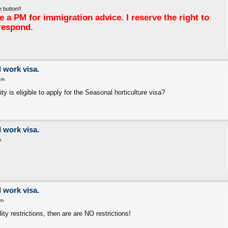
 button!!
 a PM for immigration advice. I reserve the right to
respond.
 work visa.
pm
y is eligible to apply for the Seasonal horticulture visa?
 work visa.
m
 work visa.
pm
ity restrictions, then are are NO restrictions!