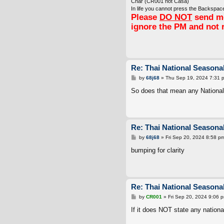
Char (CR001 not Casa)
In life you cannot press the Backspace
Please
DO NOT
send me
ignore the PM and not 
Re: Thai National Seasonal
P
by
68j68
»
Thu Sep 19, 2024 7:31 
o
s
So does that mean any Nationalit
t
Re: Thai National Seasonal
P
by
68j68
»
Fri Sep 20, 2024 8:58 p
o
s
bumping for clarity
t
Re: Thai National Seasonal
P
by
CR001
»
Fri Sep 20, 2024 9:06 
o
s
If it does NOT state any national
t