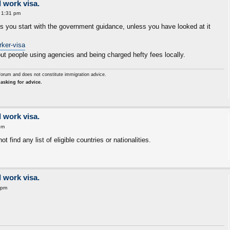
 work visa.
 1:31 pm
ps you start with the government guidance, unless you have looked at it
rker-visa
ut people using agencies and being charged hefty fees locally.
forum and does not constitute immigration advice.
asking for advice.
 work visa.
pm
t find any list of eligible countries or nationalities.
 work visa.
 pm