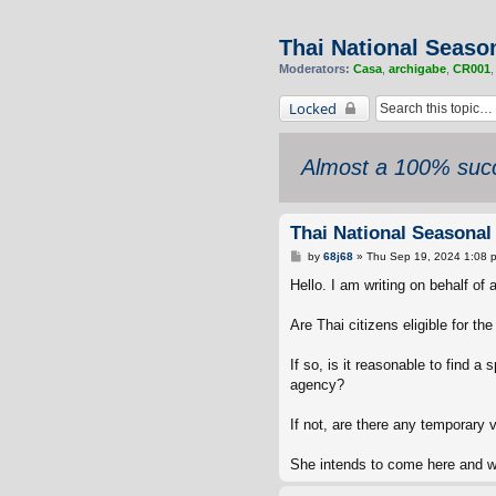
Thai National Season
Moderators:
Casa
,
archigabe
,
CR001
Locked
Almost a 100% succ
Thai National Seasonal
P
by
68j68
»
Thu Sep 19, 2024 1:08 
o
s
Hello. I am writing on behalf of
t
Are Thai citizens eligible for th
If so, is it reasonable to find a
agency?
If not, are there any temporary 
She intends to come here and wo