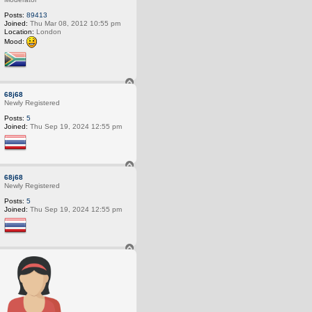
Posts:
89413
Joined:
Thu Mar 08, 2012 10:55 pm
Location:
London
Mood:
T
o
68j68
p
Newly Registered
Posts:
5
Joined:
Thu Sep 19, 2024 12:55 pm
T
o
68j68
p
Newly Registered
Posts:
5
Joined:
Thu Sep 19, 2024 12:55 pm
T
o
p