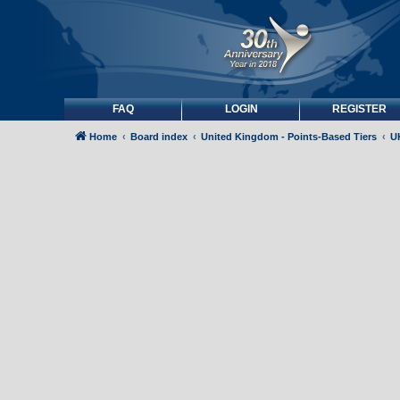
FAQ
LOGIN
REGISTER
Home
Board index
United Kingdom - Points-Based Tiers
UK