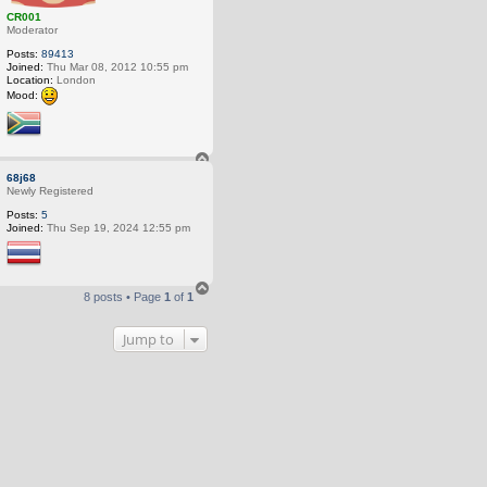
CR001
Moderator
Posts:
89413
Joined:
Thu Mar 08, 2012 10:55 pm
Location:
London
Mood:
T
o
68j68
p
Newly Registered
Posts:
5
Joined:
Thu Sep 19, 2024 12:55 pm
T
8 posts • Page
1
of
1
o
p
Jump to