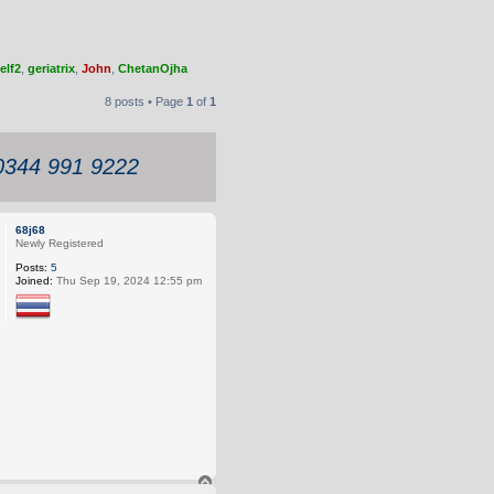
elf2
,
geriatrix
,
John
,
ChetanOjha
8 posts • Page
1
of
1
 0344 991 9222
68j68
Newly Registered
Posts:
5
Joined:
Thu Sep 19, 2024 12:55 pm
T