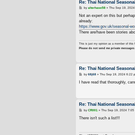
Re: Thai National Seasonal
P
by
alterhase58
»
Thu Sep 19, 2024
o
s
Not an expert on this but perha
t
already:
https://www.gov.uk/seasonal-wo
There are/have been stories abo
This is just my opinion as a member of this 
Please do not send me private messages 
Re: Thai National Seasonal
P
by
68j68
»
Thu Sep 19, 2024 6:22 
o
s
I have read that thoroughly, canno
t
Re: Thai National Seasonal
P
by
CR001
»
Thu Sep 19, 2024 7:05
o
s
There isn't such a list!!!
t