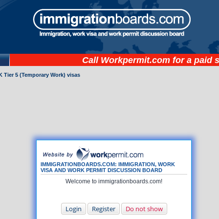
Call
Workpermit.com
for a paid 
 Tier 5 (Temporary Work) visas
IMMIGRATIONBOARDS.COM: IMMIGRATION, WORK
VISA AND WORK PERMIT DISCUSSION BOARD
Welcome to immigrationboards.com!
Login
Register
Do not show