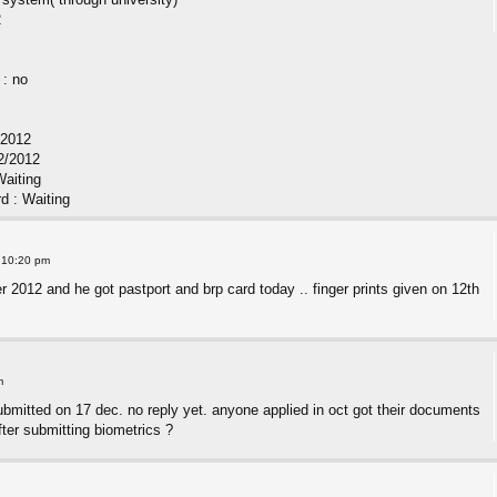
2
 : no
/2012
2/2012
Waiting
rd : Waiting
 10:20 pm
 2012 and he got pastport and brp card today .. finger prints given on 12th
m
ubmitted on 17 dec. no reply yet. anyone applied in oct got their documents
ter submitting biometrics ?