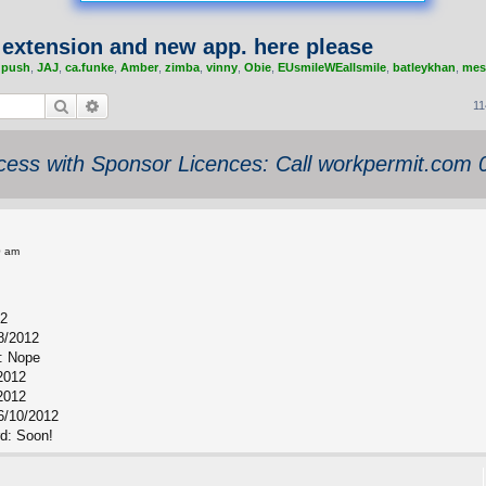
4 extension and new app. here please
,
push
,
JAJ
,
ca.funke
,
Amber
,
zimba
,
vinny
,
Obie
,
EUsmileWEallsmile
,
batleykhan
,
mes
Search
Advanced search
11
ess with Sponsor Licences: Call workpermit.com
0 am
12
8/2012
: Nope
/2012
2012
6/10/2012
rd: Soon!