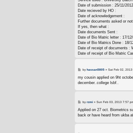
t
Date of submission : 25/11/201
Date recieved by HO :
Date of acknowledgement :
Further documents asked or not
If yes, then what :
Date documents Sent :
Date of Bio Matric letter : 17/12
Date of Bio Matrics Done : 18/1
Date of receipt of documents : 
Date of receipt of Bio Matric Ca
P
by
hassan5805
»
Sat Feb 02, 2013
o
s
my cousin applied on 9ht october
t
december..college lsbf..
P
by
rzmi
»
Sun Feb 03, 2013 7:57 p
o
s
Applied on 27 oct. Biometrics s
t
back or have heard from ukba af