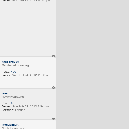
Joined:
Mon Jan 21, 2013 10:08 pm
T
o
hassan5805
p
Member of Standing
Posts:
496
Joined:
Wed Oct 24, 2012 11:58 am
T
o
rzmi
p
Newly Registered
Posts:
8
Joined:
Sun Feb 03, 2013 7:54 pm
Location:
London
T
o
jacquelinart
p
Newly Registered