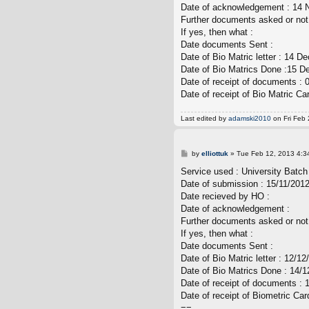
Date of acknowledgement : 14
Further documents asked or not
If yes, then what :
Date documents Sent :
Date of Bio Matric letter : 14 
Date of Bio Matrics Done :15 
Date of receipt of documents : 
Date of receipt of Bio Matric Ca
Last edited by
adamski2010
on Fri Feb 
P
by
elliottuk
»
Tue Feb 12, 2013 4:3
o
s
Service used : University Batch
t
Date of submission : 15/11/201
Date recieved by HO :
Date of acknowledgement :
Further documents asked or not
If yes, then what :
Date documents Sent :
Date of Bio Matric letter : 12/12
Date of Bio Matrics Done : 14/12
Date of receipt of documents : 
Date of receipt of Biometric Car
==