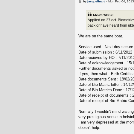
P
by
jacquelinart
»
Mon Feb 04, 2013
o
s
t
razam wrote:
Applied on 27 oct. Biometric
back or have heard from ukba
We are on the same boat.
Service used : Next day secure 
Date of submission : 6/11/2012
Date recieved by HO : 7/11/201
Date of acknowledgement : 15/
Further documents asked or not 
If yes, then what : Birth Certific
Date documents Sent : 18/02/2
Date of Bio Matric letter : 14/12
Date of Bio Matrics Done : 17/1
Date of receipt of documents : 
Date of receipt of Bio Matric Ca
Normally I wouldn't mind waiting
very prestigious venue in helsink
I am very depressed at the mome
doesn't help.