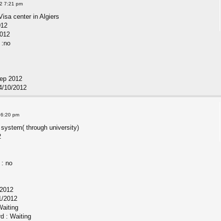
2 7:21 pm
Visa center in Algiers
012
2012
 :no
Sep 2012
4/10/2012
 6:20 pm
 system( through university)
2
 : no
/2012
1/2012
Waiting
rd : Waiting