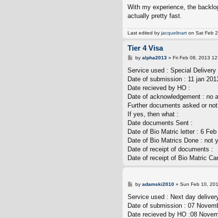
With my experience, the backlog 
actually pretty fast.
Last edited by
jacquelinart
on Sat Feb 23
Tier 4 Visa
P
by
alpha2013
»
Fri Feb 08, 2013 1
o
s
Service used : Special Delivery 
t
Date of submission : 11 jan 201
Date recieved by HO :
Date of acknowledgement : no 
Further documents asked or not 
If yes, then what :
Date documents Sent :
Date of Bio Matric letter : 6 Fe
Date of Bio Matrics Done : not 
Date of receipt of documents :
Date of receipt of Bio Matric Car
P
by
adamski2010
»
Sun Feb 10, 20
o
s
Service used : Next day deliver
t
Date of submission : 07 Novem
Date recieved by HO :08 Nove