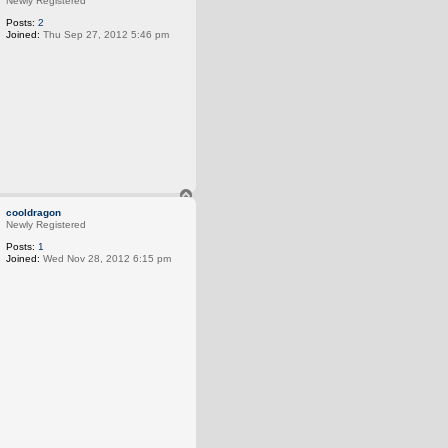
Newly Registered
Posts:
2
Joined:
Thu Sep 27, 2012 5:46 pm
T
o
cooldragon
p
Newly Registered
Posts:
1
Joined:
Wed Nov 28, 2012 6:15 pm