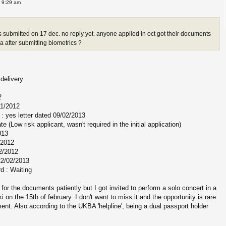
 9:29 am
s submitted on 17 dec. no reply yet. anyone applied in oct got their documents
 after submitting biometrics ?
delivery
2
11/2012
: yes letter dated 09/02/2013
ate (Low risk applicant, wasn't required in the initial application)
013
/2012
2/2012
22/02/2013
rd : Waiting
 for the documents patiently but I got invited to perform a solo concert in a
i on the 15th of february. I don't want to miss it and the opportunity is rare.
nt. Also according to the UKBA 'helpline', being a dual passport holder