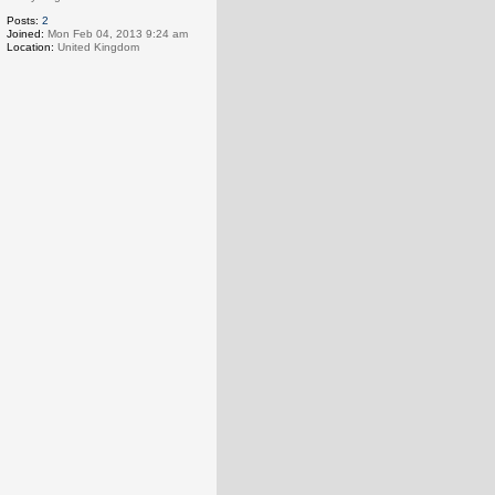
Posts:
2
Joined:
Mon Feb 04, 2013 9:24 am
Location:
United Kingdom