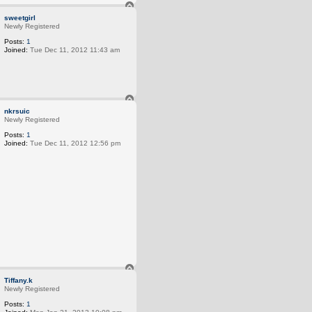
T
o
sweetgirl
p
Newly Registered
Posts:
1
Joined:
Tue Dec 11, 2012 11:43 am
T
o
nkrsuic
p
Newly Registered
Posts:
1
Joined:
Tue Dec 11, 2012 12:56 pm
T
o
Tiffany.k
p
Newly Registered
Posts:
1