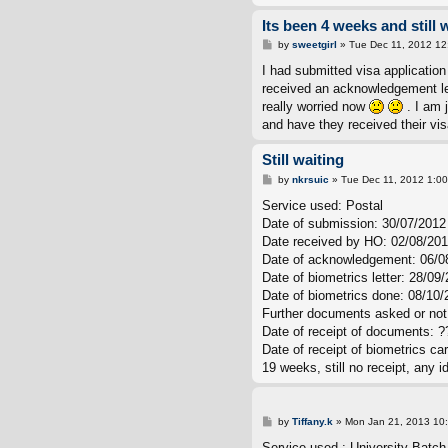
Its been 4 weeks and still 
P
by
sweetgirl
»
Tue Dec 11, 2012 12
o
s
I had submitted visa application
t
received an acknowledgement lett
really worried now
. I am 
and have they received their vis
Still waiting
P
by
nkrsuic
»
Tue Dec 11, 2012 1:0
o
s
Service used: Postal
t
Date of submission: 30/07/2012
Date received by HO: 02/08/20
Date of acknowledgement: 06/0
Date of biometrics letter: 28/09
Date of biometrics done: 08/10/
Further documents asked or not:
Date of receipt of documents: ?
Date of receipt of biometrics ca
19 weeks, still no receipt, any
P
by
Tiffany.k
»
Mon Jan 21, 2013 10
o
s
Service used : University Batch