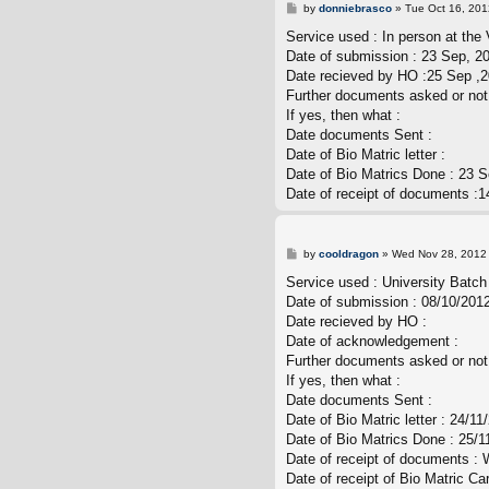
P
by
donniebrasco
»
Tue Oct 16, 201
o
s
Service used : In person at the 
t
Date of submission : 23 Sep, 2
Date recieved by HO :25 Sep ,
Further documents asked or not
If yes, then what :
Date documents Sent :
Date of Bio Matric letter :
Date of Bio Matrics Done : 23 
Date of receipt of documents :1
P
by
cooldragon
»
Wed Nov 28, 2012
o
s
Service used : University Batch
t
Date of submission : 08/10/201
Date recieved by HO :
Date of acknowledgement :
Further documents asked or not
If yes, then what :
Date documents Sent :
Date of Bio Matric letter : 24/11
Date of Bio Matrics Done : 25/1
Date of receipt of documents : 
Date of receipt of Bio Matric Ca