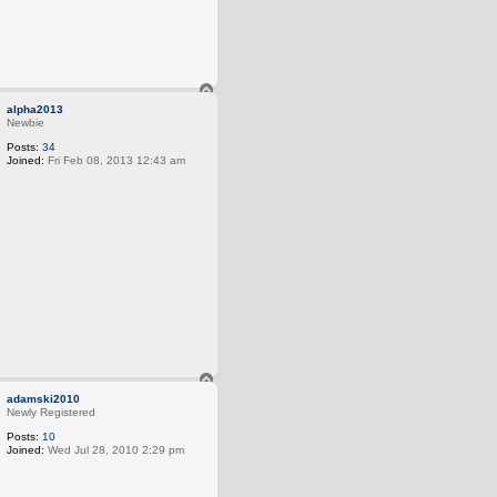
T
o
alpha2013
p
Newbie
Posts:
34
Joined:
Fri Feb 08, 2013 12:43 am
T
o
adamski2010
p
Newly Registered
Posts:
10
Joined:
Wed Jul 28, 2010 2:29 pm