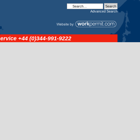
Advanced
Search
service
+44 (0)344-991-9222