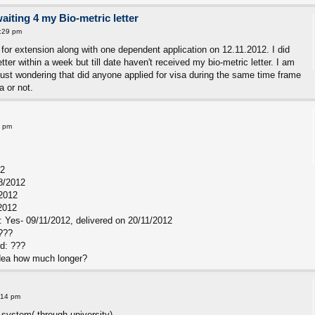
waiting 4 my Bio-metric letter
:29 pm
 for extension along with one dependent application on 12.11.2012. I did
er within a week but till date haven't received my bio-metric letter. I am
just wondering that did anyone applied for visa during the same time frame
a or not.
0 pm
12
8/2012
/2012
2012
 Yes- 09/11/2012, delivered on 20/11/2012
???
rd: ???
 idea how much longer?
:14 pm
 system( through university)