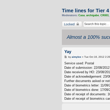
Time lines for Tier 
Moderators:
Casa
,
archigabe
,
CR001
Locked
Almost a 100% succ
Yay
P
by
aimylee
»
Tue Oct 16, 2012 2:2
o
s
Service used: Postal
t
Date of submission: 22/08/2012
Date received by HO: 23/08/20
Date of acknowledgement: 23/0
Further documents asked or not
Date of biometrics letter: 11/09
Date of biometrics done: 17/09/
Date of receipt of documents: 1
Date of receipt of biometrics ca