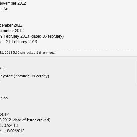
 November 2012
 : No
December 2012
December 2012
09 February 2013 (dated 06 february)
rd : 21 February 2013
22, 2013 5:05 pm, edited 1 time in total.
4 pm
 system( through university)
2
 : no
/2012
/2012 (date of letter arrived)
18/02/2013
d : 18/02/2013