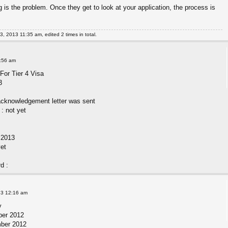
is the problem. Once they get to look at your application, the process is
, 2013 11:35 am, edited 2 times in total.
2:56 am
For Tier 4 Visa
3
acknowledgement letter was sent
: not yet
b 2013
yet
d :
13 12:16 am
y
ber 2012
mber 2012