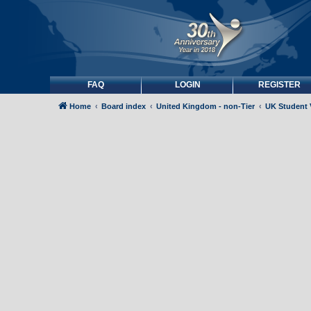
FAQ
LOGIN
REGISTER
Home
Board index
United Kingdom - non-Tier
UK Student 