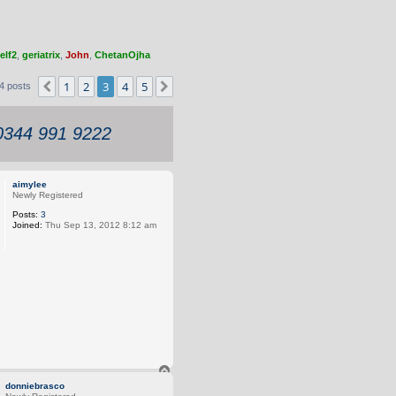
elf2
,
geriatrix
,
John
,
ChetanOjha
1
2
3
4
5
Previous
Next
4 posts
 0344 991 9222
aimylee
Newly Registered
Posts:
3
Joined:
Thu Sep 13, 2012 8:12 am
T
o
donniebrasco
p