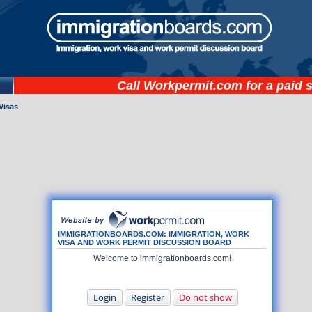
Call
Workpermit.com
for a paid 
Visas
IMMIGRATIONBOARDS.COM: IMMIGRATION, WORK
VISA AND WORK PERMIT DISCUSSION BOARD
Welcome to immigrationboards.com!
Login
Register
Do not show