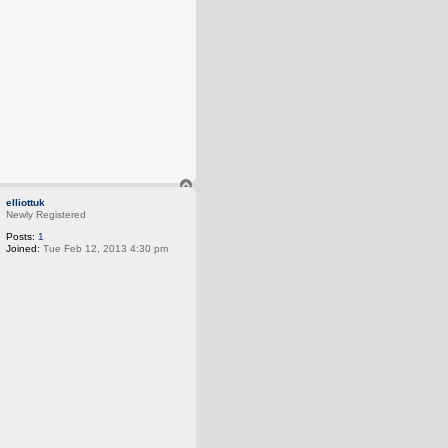
T
o
elliottuk
p
Newly Registered
Posts:
1
Joined:
Tue Feb 12, 2013 4:30 pm