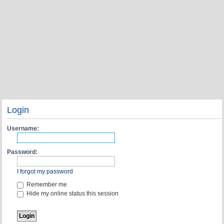
Login
Username:
Password:
I forgot my password
Remember me
Hide my online status this session