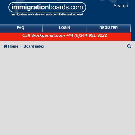
Search
FAQ
LOGIN
REGISTER
Call
Workpermit.com
+44 (0)344-991-9222
S
Home
Board index
e
a
r
c
h