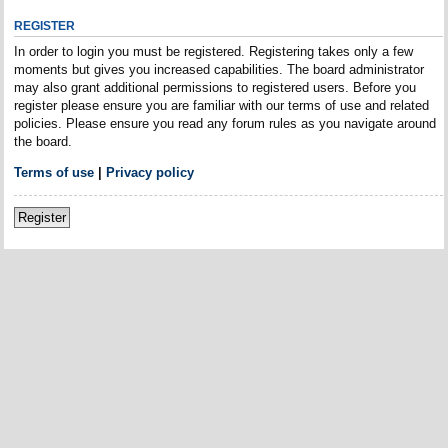
REGISTER
In order to login you must be registered. Registering takes only a few
moments but gives you increased capabilities. The board administrator
may also grant additional permissions to registered users. Before you
register please ensure you are familiar with our terms of use and related
policies. Please ensure you read any forum rules as you navigate around
the board.
Terms of use
|
Privacy policy
Register