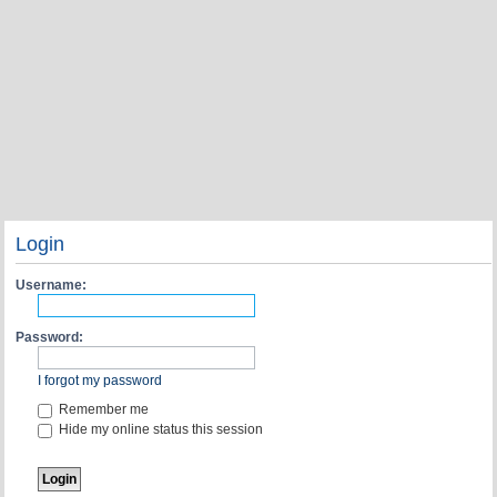
Login
Username:
Password:
I forgot my password
Remember me
Hide my online status this session