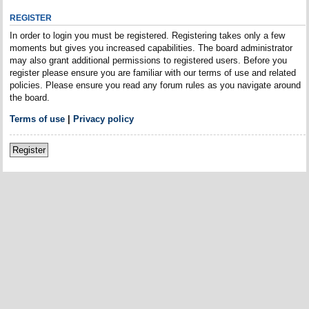
REGISTER
In order to login you must be registered. Registering takes only a few
moments but gives you increased capabilities. The board administrator
may also grant additional permissions to registered users. Before you
register please ensure you are familiar with our terms of use and related
policies. Please ensure you read any forum rules as you navigate around
the board.
Terms of use
|
Privacy policy
Register