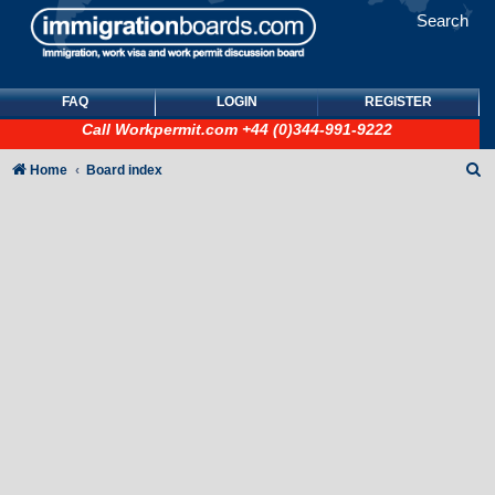
Search
FAQ
LOGIN
REGISTER
Call
Workpermit.com
+44 (0)344-991-9222
S
Home
Board index
e
a
r
c
h