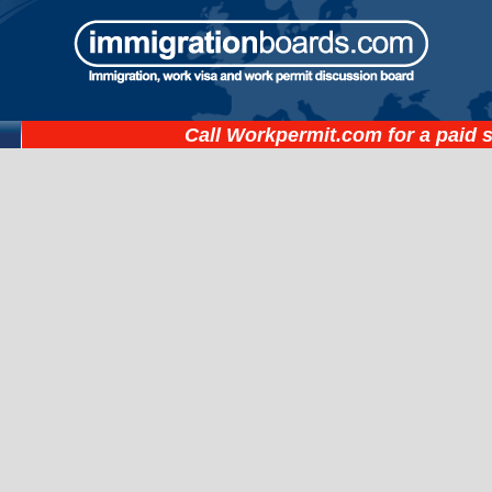
Call
Workpermit.com
for a paid 