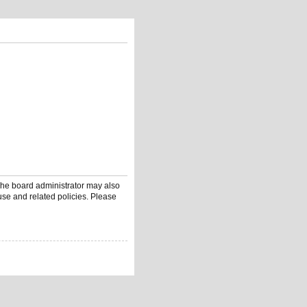
 The board administrator may also
use and related policies. Please