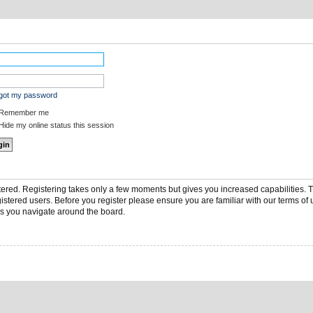
rgot my password
Remember me
ide my online status this session
stered. Registering takes only a few moments but gives you increased capabilities.
gistered users. Before you register please ensure you are familiar with our terms of 
s you navigate around the board.