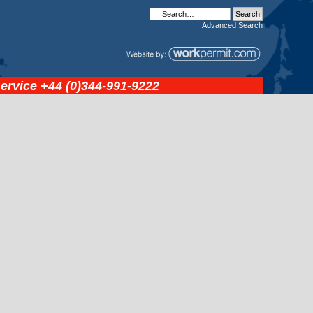
Advanced
Search
service
+44 (0)344-991-9222