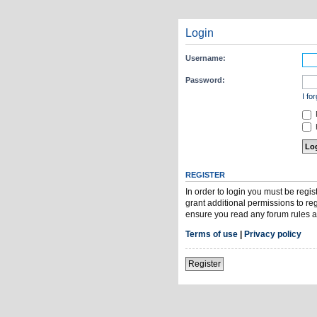
Login
Username:
Password:
I fo
H
REGISTER
In order to login you must be regi
grant additional permissions to re
ensure you read any forum rules a
Terms of use
|
Privacy policy
Register