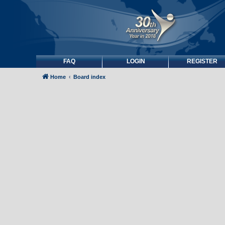
FAQ
LOGIN
REGISTER
Home
Board index