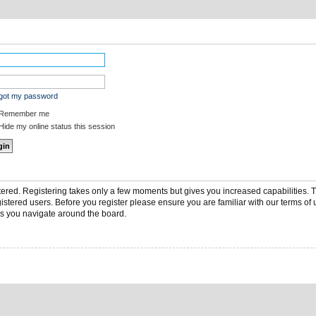
rgot my password
Remember me
ide my online status this session
stered. Registering takes only a few moments but gives you increased capabilities.
gistered users. Before you register please ensure you are familiar with our terms of 
s you navigate around the board.