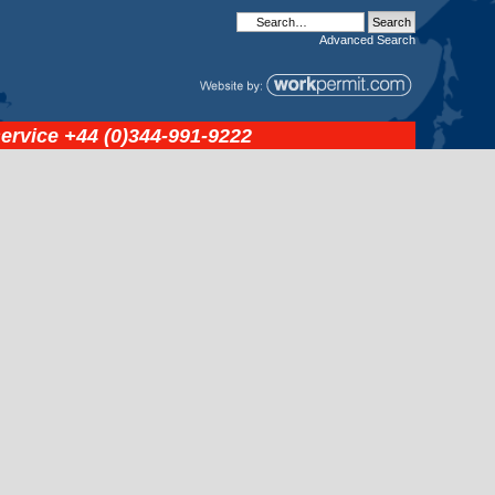
Advanced
Search
service
+44 (0)344-991-9222