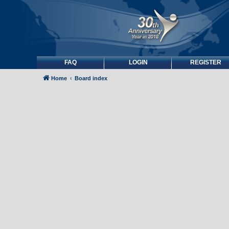
FAQ
LOGIN
REGISTER
Home
Board index