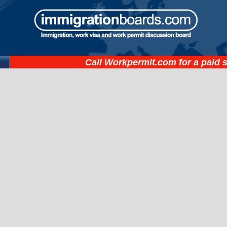
Call
Workpermit.com
for a paid 