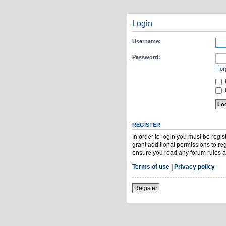
Login
Username:
Password:
I fo
H
REGISTER
In order to login you must be regi
grant additional permissions to re
ensure you read any forum rules a
Terms of use
|
Privacy policy
Register