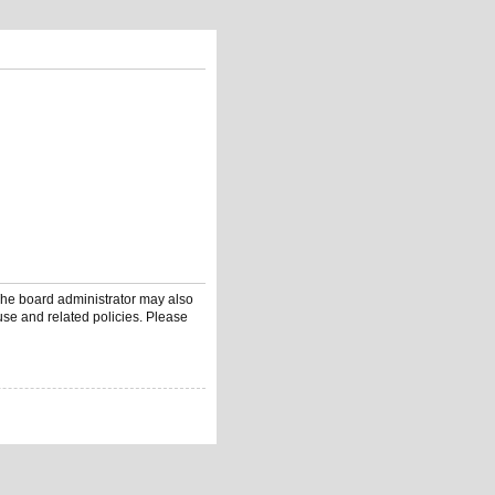
 The board administrator may also
use and related policies. Please