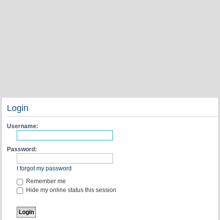
Login
Username:
Password:
I forgot my password
Remember me
Hide my online status this session