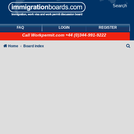
Search
FAQ
LOGIN
REGISTER
Call
Workpermit.com
+44 (0)344-991-9222
S
Home
Board index
e
a
r
c
h