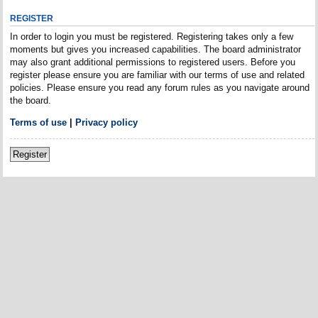
REGISTER
In order to login you must be registered. Registering takes only a few
moments but gives you increased capabilities. The board administrator
may also grant additional permissions to registered users. Before you
register please ensure you are familiar with our terms of use and related
policies. Please ensure you read any forum rules as you navigate around
the board.
Terms of use
|
Privacy policy
Register