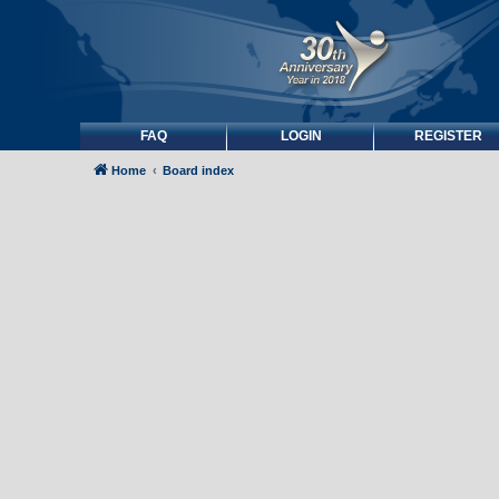
FAQ
LOGIN
REGISTER
Home
Board index