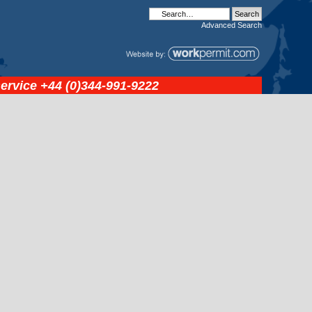
Advanced
Search
service
+44 (0)344-991-9222