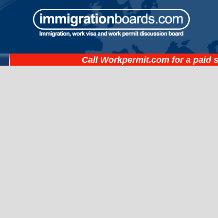
Call
Workpermit.com
for a paid 