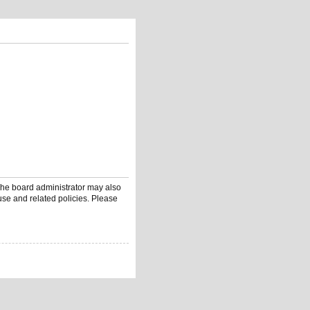
 The board administrator may also
use and related policies. Please