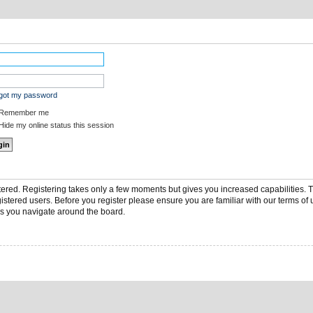
rgot my password
Remember me
ide my online status this session
stered. Registering takes only a few moments but gives you increased capabilities.
gistered users. Before you register please ensure you are familiar with our terms of 
s you navigate around the board.