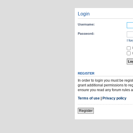
Login
Username:
Password:
I fo
H
REGISTER
In order to login you must be regi
grant additional permissions to re
ensure you read any forum rules a
Terms of use
|
Privacy policy
Register