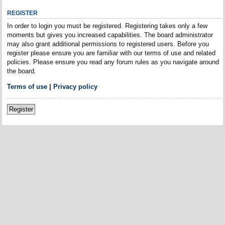
REGISTER
In order to login you must be registered. Registering takes only a few
moments but gives you increased capabilities. The board administrator
may also grant additional permissions to registered users. Before you
register please ensure you are familiar with our terms of use and related
policies. Please ensure you read any forum rules as you navigate around
the board.
Terms of use
|
Privacy policy
Register