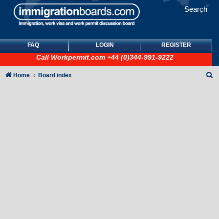
Search
FAQ
LOGIN
REGISTER
Call
Workpermit.com
+44 (0)344-991-9222
S
Home
Board index
e
a
r
c
h