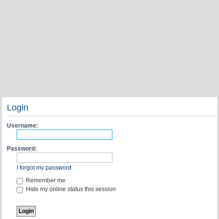
Login
Username:
Password:
I forgot my password
Remember me
Hide my online status this session