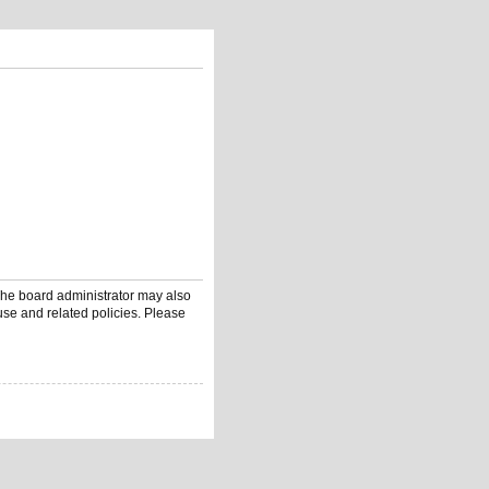
 The board administrator may also
use and related policies. Please