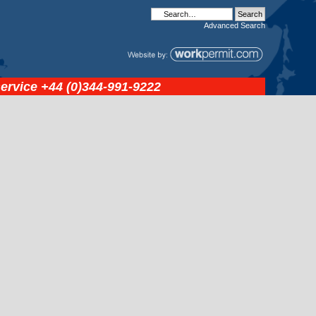
Advanced
Search
service
+44 (0)344-991-9222