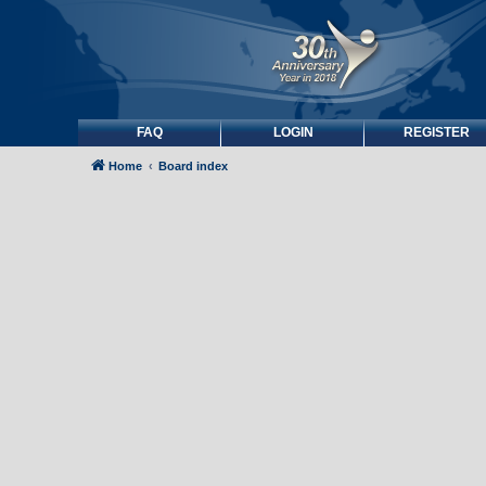
FAQ
LOGIN
REGISTER
Home
Board index