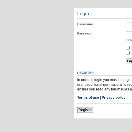
Login
Username:
Password:
I fo
H
REGISTER
In order to login you must be regi
grant additional permissions to re
ensure you read any forum rules a
Terms of use
|
Privacy policy
Register