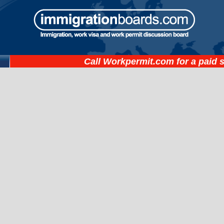
Call
Workpermit.com
for a paid 