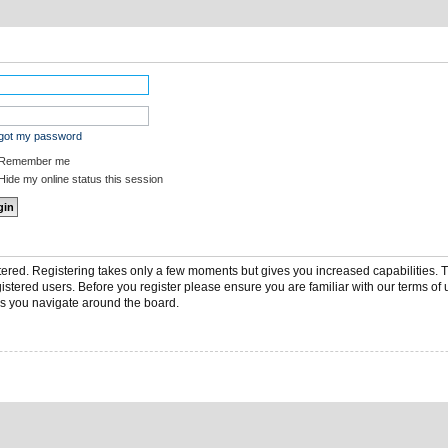
rgot my password
Remember me
ide my online status this session
stered. Registering takes only a few moments but gives you increased capabilities.
gistered users. Before you register please ensure you are familiar with our terms of 
s you navigate around the board.