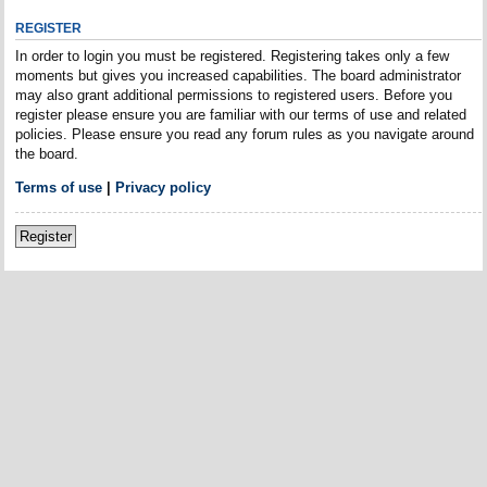
REGISTER
In order to login you must be registered. Registering takes only a few
moments but gives you increased capabilities. The board administrator
may also grant additional permissions to registered users. Before you
register please ensure you are familiar with our terms of use and related
policies. Please ensure you read any forum rules as you navigate around
the board.
Terms of use
|
Privacy policy
Register