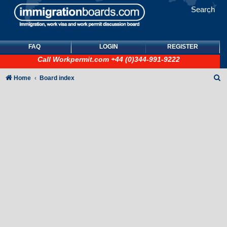
Search
FAQ
LOGIN
REGISTER
Call
Workpermit.com
+44 (0)344-991-9222
S
Home
Board index
e
a
r
c
h