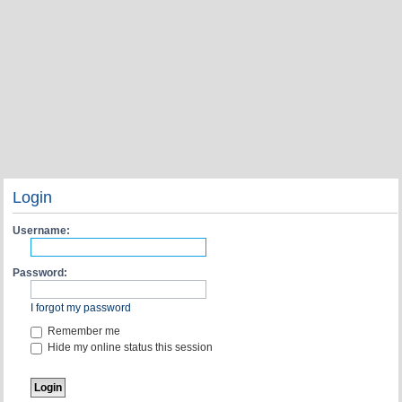
Login
Username:
Password:
I forgot my password
Remember me
Hide my online status this session