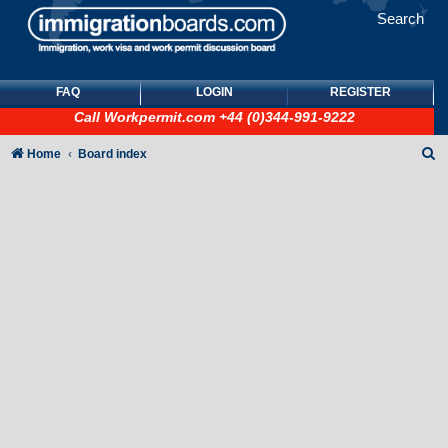
Search
FAQ
LOGIN
REGISTER
Call
Workpermit.com
+44 (0)344-991-9222
S
Home
Board index
e
a
r
c
h