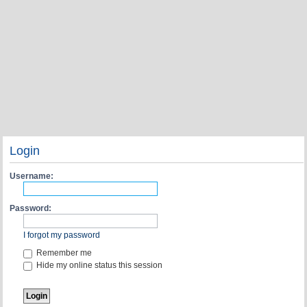
Login
Username:
Password:
I forgot my password
Remember me
Hide my online status this session