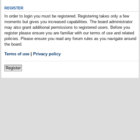
REGISTER
In order to login you must be registered. Registering takes only a few
moments but gives you increased capabilities. The board administrator
may also grant additional permissions to registered users. Before you
register please ensure you are familiar with our terms of use and related
policies. Please ensure you read any forum rules as you navigate around
the board.
Terms of use
|
Privacy policy
Register