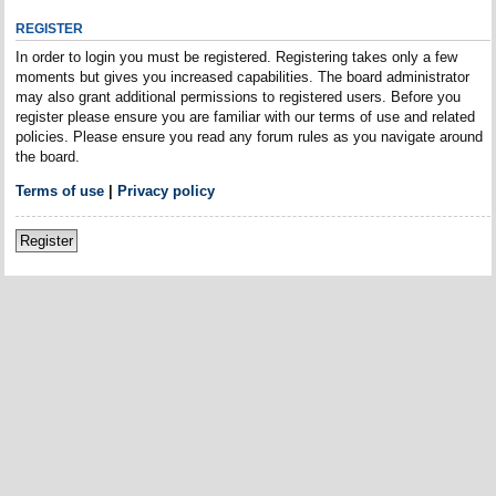
REGISTER
In order to login you must be registered. Registering takes only a few
moments but gives you increased capabilities. The board administrator
may also grant additional permissions to registered users. Before you
register please ensure you are familiar with our terms of use and related
policies. Please ensure you read any forum rules as you navigate around
the board.
Terms of use
|
Privacy policy
Register