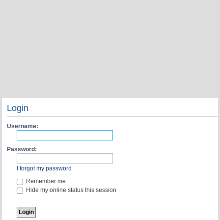
Login
Username:
Password:
I forgot my password
Remember me
Hide my online status this session