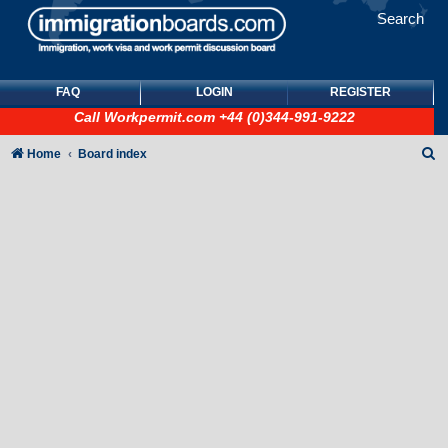
Search
FAQ
LOGIN
REGISTER
Call
Workpermit.com
+44 (0)344-991-9222
S
Home
Board index
e
a
r
c
h