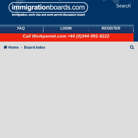
Search
FAQ
LOGIN
REGISTER
Call
Workpermit.com
+44 (0)344-991-9222
S
Home
Board index
e
a
r
c
h