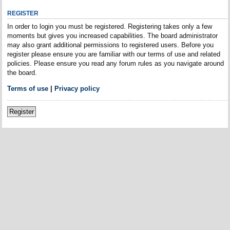
REGISTER
In order to login you must be registered. Registering takes only a few
moments but gives you increased capabilities. The board administrator
may also grant additional permissions to registered users. Before you
register please ensure you are familiar with our terms of use and related
policies. Please ensure you read any forum rules as you navigate around
the board.
Terms of use
|
Privacy policy
Register