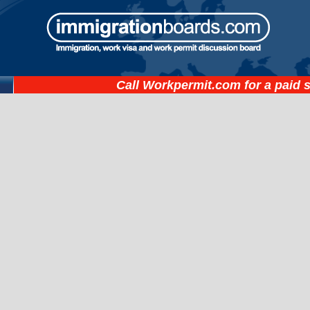
Call
Workpermit.com
for a paid 