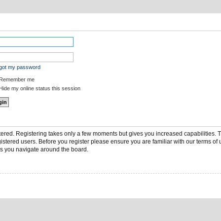
rgot my password
Remember me
ide my online status this session
stered. Registering takes only a few moments but gives you increased capabilities.
gistered users. Before you register please ensure you are familiar with our terms of 
s you navigate around the board.