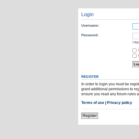
Login
Username:
Password:
I fo
H
REGISTER
In order to login you must be regi
grant additional permissions to re
ensure you read any forum rules a
Terms of use
|
Privacy policy
Register