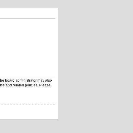
 The board administrator may also
use and related policies. Please