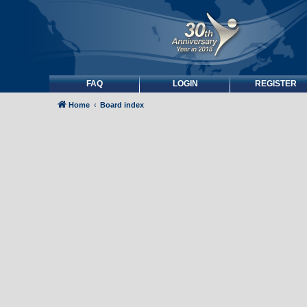
FAQ
LOGIN
REGISTER
Home
Board index