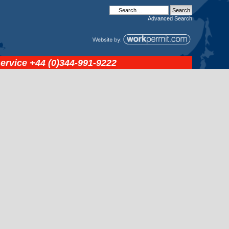
Advanced
Search
service
+44 (0)344-991-9222