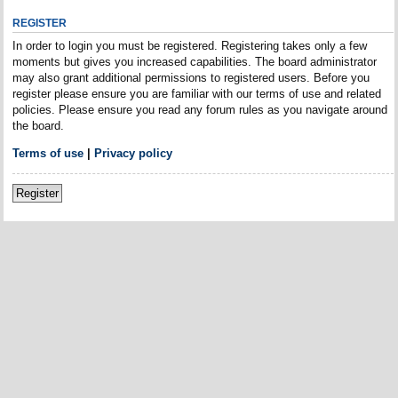
REGISTER
In order to login you must be registered. Registering takes only a few
moments but gives you increased capabilities. The board administrator
may also grant additional permissions to registered users. Before you
register please ensure you are familiar with our terms of use and related
policies. Please ensure you read any forum rules as you navigate around
the board.
Terms of use
|
Privacy policy
Register