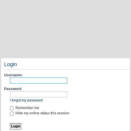
Login
Username:
Password:
I forgot my password
Remember me
Hide my online status this session