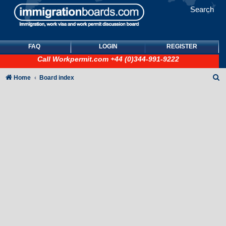
Search
FAQ
LOGIN
REGISTER
Call
Workpermit.com
+44 (0)344-991-9222
S
Home
Board index
e
a
r
c
h