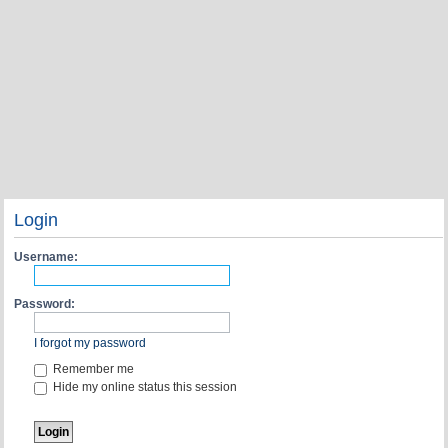
Login
Username:
Password:
I forgot my password
Remember me
Hide my online status this session