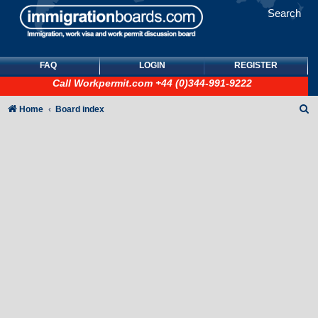
Search
FAQ
LOGIN
REGISTER
Call
Workpermit.com
+44 (0)344-991-9222
S
Home
Board index
e
a
r
c
h