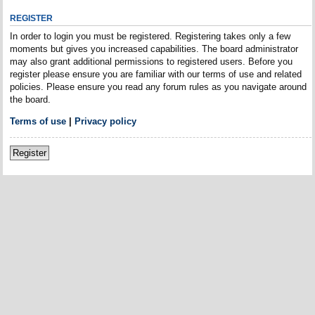
REGISTER
In order to login you must be registered. Registering takes only a few
moments but gives you increased capabilities. The board administrator
may also grant additional permissions to registered users. Before you
register please ensure you are familiar with our terms of use and related
policies. Please ensure you read any forum rules as you navigate around
the board.
Terms of use
|
Privacy policy
Register