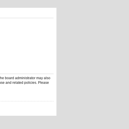
 The board administrator may also
use and related policies. Please