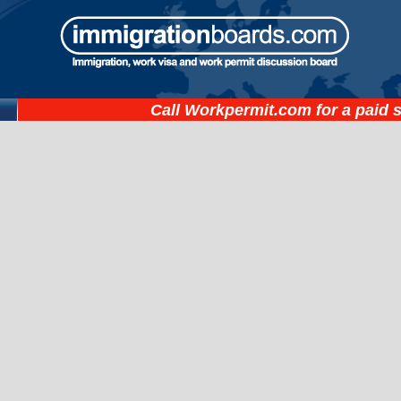
Call
Workpermit.com
for a paid 