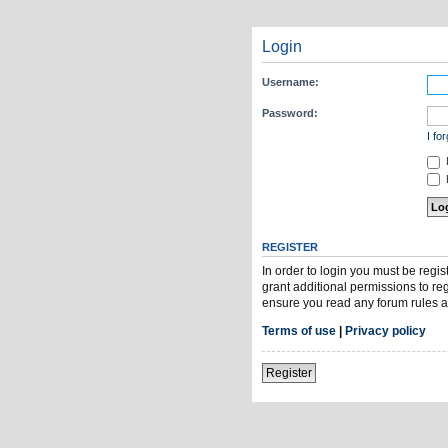
Login
Username:
Password:
I fo
H
REGISTER
In order to login you must be regi
grant additional permissions to re
ensure you read any forum rules a
Terms of use
|
Privacy policy
Register