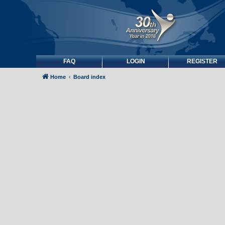
FAQ
LOGIN
REGISTER
Home
Board index