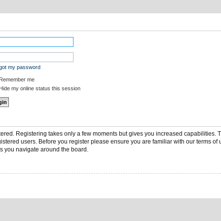
rgot my password
Remember me
ide my online status this session
stered. Registering takes only a few moments but gives you increased capabilities.
gistered users. Before you register please ensure you are familiar with our terms of 
s you navigate around the board.