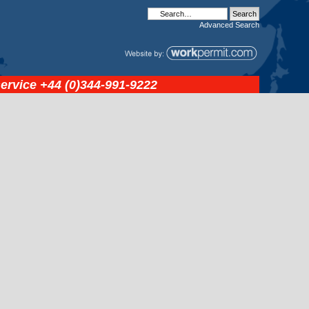
Advanced
Search
service
+44 (0)344-991-9222