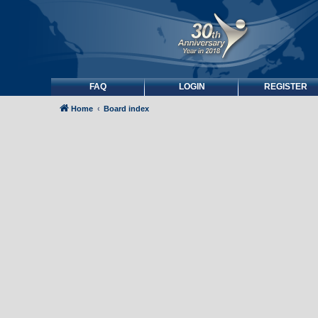
FAQ
LOGIN
REGISTER
Home
Board index