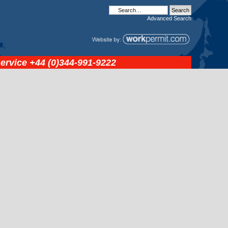
Advanced
Search
service
+44 (0)344-991-9222