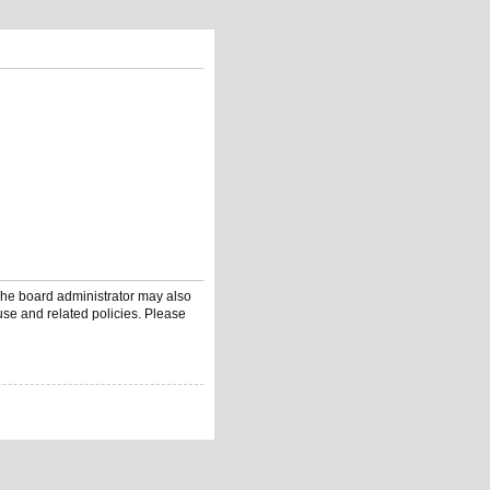
 The board administrator may also
use and related policies. Please