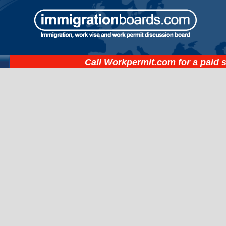
Call
Workpermit.com
for a paid 