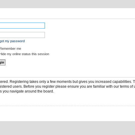
rgot my password
Remember me
ide my online status this session
stered. Registering takes only a few moments but gives you increased capabilities.
gistered users. Before you register please ensure you are familiar with our terms of 
s you navigate around the board.