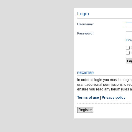
Login
Username:
Password:
I fo
H
REGISTER
In order to login you must be regi
grant additional permissions to re
ensure you read any forum rules a
Terms of use
|
Privacy policy
Register