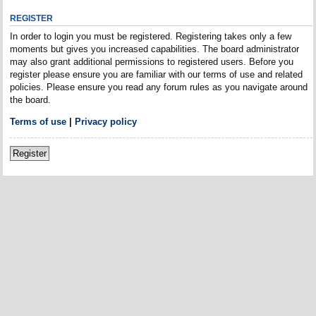
REGISTER
In order to login you must be registered. Registering takes only a few
moments but gives you increased capabilities. The board administrator
may also grant additional permissions to registered users. Before you
register please ensure you are familiar with our terms of use and related
policies. Please ensure you read any forum rules as you navigate around
the board.
Terms of use
|
Privacy policy
Register