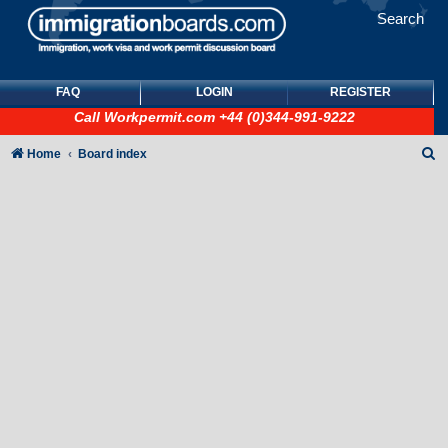
Search
FAQ
LOGIN
REGISTER
Call
Workpermit.com
+44 (0)344-991-9222
S
Home
Board index
e
a
r
c
h