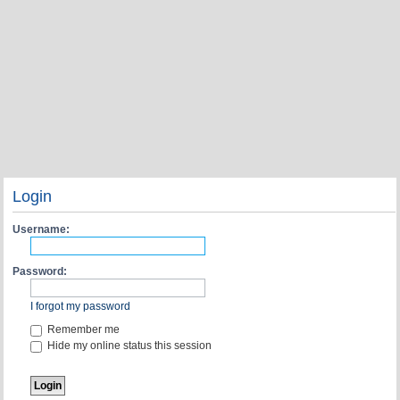
Login
Username:
Password:
I forgot my password
Remember me
Hide my online status this session