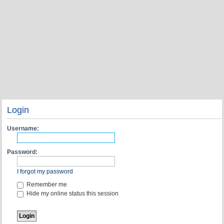
Login
Username:
Password:
I forgot my password
Remember me
Hide my online status this session