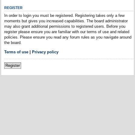
REGISTER
In order to login you must be registered. Registering takes only a few
moments but gives you increased capabilities. The board administrator
may also grant additional permissions to registered users. Before you
register please ensure you are familiar with our terms of use and related
policies. Please ensure you read any forum rules as you navigate around
the board.
Terms of use
|
Privacy policy
Register