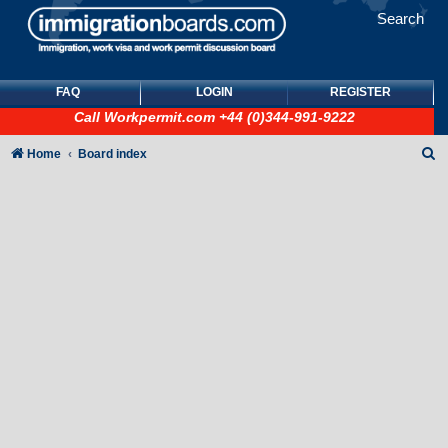
Search
FAQ
LOGIN
REGISTER
Call
Workpermit.com
+44 (0)344-991-9222
S
Home
Board index
e
a
r
c
h