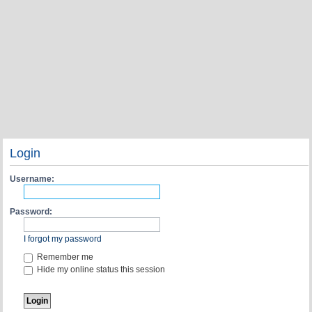
Login
Username:
Password:
I forgot my password
Remember me
Hide my online status this session