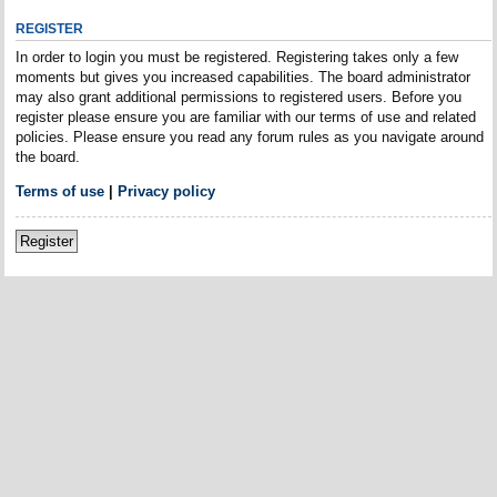
REGISTER
In order to login you must be registered. Registering takes only a few
moments but gives you increased capabilities. The board administrator
may also grant additional permissions to registered users. Before you
register please ensure you are familiar with our terms of use and related
policies. Please ensure you read any forum rules as you navigate around
the board.
Terms of use
|
Privacy policy
Register