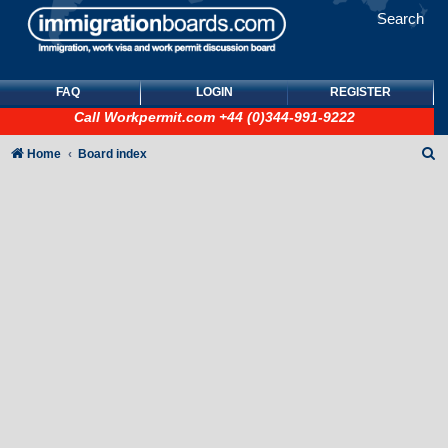
Search
FAQ
LOGIN
REGISTER
Call
Workpermit.com
+44 (0)344-991-9222
S
Home
Board index
e
a
r
c
h