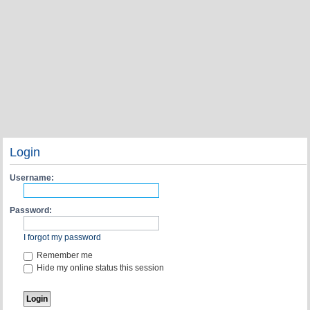
Login
Username:
Password:
I forgot my password
Remember me
Hide my online status this session