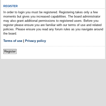
REGISTER
In order to login you must be registered. Registering takes only a few
moments but gives you increased capabilities. The board administrator
may also grant additional permissions to registered users. Before you
register please ensure you are familiar with our terms of use and related
policies. Please ensure you read any forum rules as you navigate around
the board.
Terms of use
|
Privacy policy
Register