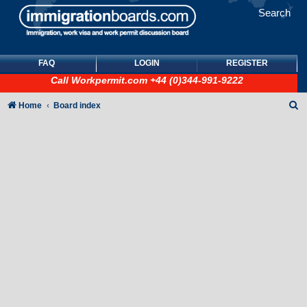
Search
FAQ
LOGIN
REGISTER
Call
Workpermit.com
+44 (0)344-991-9222
S
Home
Board index
e
a
r
c
h